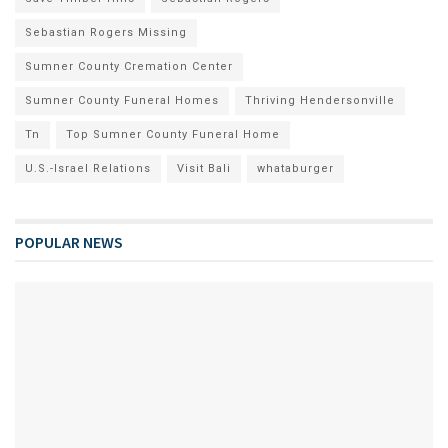
Sebastian Rogers Missing
Sumner County Cremation Center
Sumner County Funeral Homes
Thriving Hendersonville
Tn
Top Sumner County Funeral Home
U.S.-Israel Relations
Visit Bali
whataburger
POPULAR NEWS