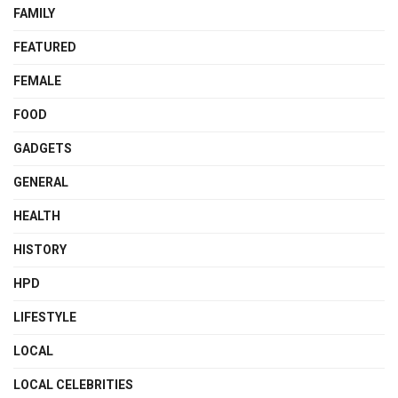
FAMILY
FEATURED
FEMALE
FOOD
GADGETS
GENERAL
HEALTH
HISTORY
HPD
LIFESTYLE
LOCAL
LOCAL CELEBRITIES