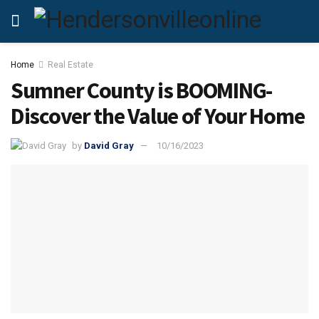
Home
Real Estate
Sumner County is BOOMING-
Discover the Value of Your Home
by
David Gray
10/16/2023