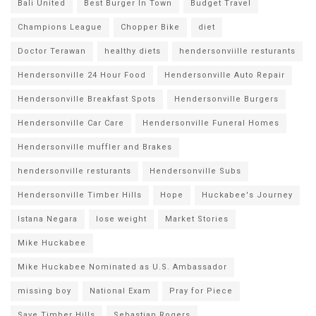
Bali United
Best Burger In Town
Budget Travel
Champions League
Chopper Bike
diet
Doctor Terawan
healthy diets
hendersonviille resturants
Hendersonville 24 Hour Food
Hendersonville Auto Repair
Hendersonville Breakfast Spots
Hendersonville Burgers
Hendersonville Car Care
Hendersonville Funeral Homes
Hendersonville muffler and Brakes
hendersonville resturants
Hendersonville Subs
Hendersonville Timber Hills
Hope
Huckabee's Journey
Istana Negara
lose weight
Market Stories
Mike Huckabee
Mike Huckabee Nominated as U.S. Ambassador
missing boy
National Exam
Pray for Piece
Save Timber Hills
Sebastian Rogers