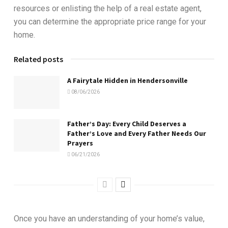
resources or enlisting the help of a real estate agent,
you can determine the appropriate price range for your
home.
Related posts
A Fairytale Hidden in Hendersonville
08/06/2026
Father’s Day: Every Child Deserves a
Father’s Love and Every Father Needs Our
Prayers
06/21/2026
Once you have an understanding of your home’s value,