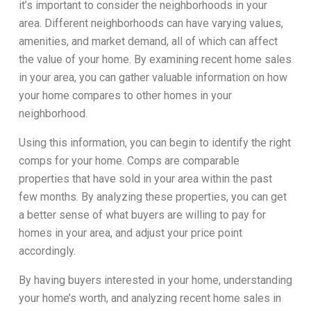
it’s important to consider the neighborhoods in your
area. Different neighborhoods can have varying values,
amenities, and market demand, all of which can affect
the value of your home. By examining recent home sales
in your area, you can gather valuable information on how
your home compares to other homes in your
neighborhood.
Using this information, you can begin to identify the right
comps for your home. Comps are comparable
properties that have sold in your area within the past
few months. By analyzing these properties, you can get
a better sense of what buyers are willing to pay for
homes in your area, and adjust your price point
accordingly.
By having buyers interested in your home, understanding
your home’s worth, and analyzing recent home sales in