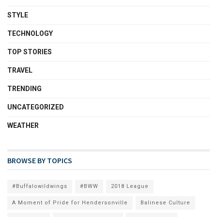
STYLE
TECHNOLOGY
TOP STORIES
TRAVEL
TRENDING
UNCATEGORIZED
WEATHER
BROWSE BY TOPICS
#Buffalowildwings
#BWW
2018 League
A Moment of Pride for Hendersonville
Balinese Culture