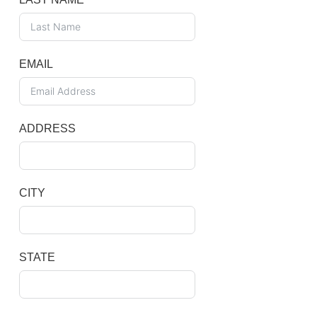
EMAIL
ADDRESS
CITY
STATE