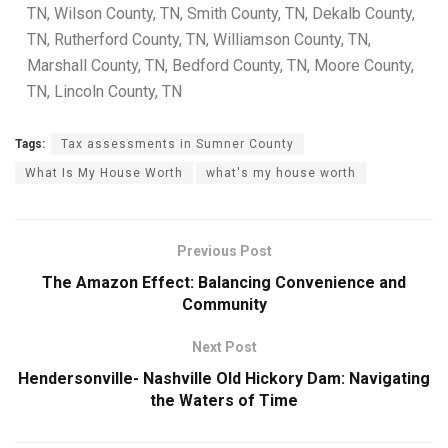
TN, Wilson County, TN, Smith County, TN, Dekalb County,
TN, Rutherford County, TN, Williamson County, TN,
Marshall County, TN, Bedford County, TN, Moore County,
TN, Lincoln County, TN
Tags:
Tax assessments in Sumner County
What Is My House Worth
what's my house worth
Previous Post
The Amazon Effect: Balancing Convenience and
Community
Next Post
Hendersonville- Nashville Old Hickory Dam: Navigating
the Waters of Time