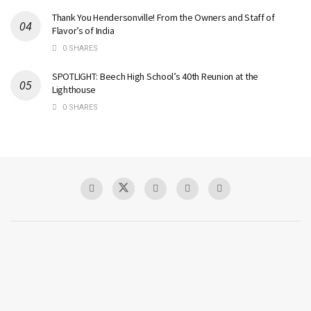
Thank You Hendersonville! From the Owners and Staff of
Flavor’s of India
0 SHARES
SPOTLIGHT: Beech High School’s 40th Reunion at the
Lighthouse
0 SHARES