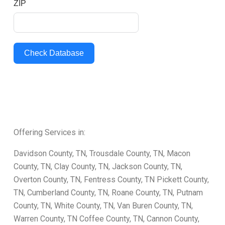
ZIP
Check Database
Offering Services in:
Davidson County, TN, Trousdale County, TN, Macon
County, TN, Clay County, TN, Jackson County, TN,
Overton County, TN, Fentress County, TN Pickett County,
TN, Cumberland County, TN, Roane County, TN, Putnam
County, TN, White County, TN, Van Buren County, TN,
Warren County, TN Coffee County, TN, Cannon County,