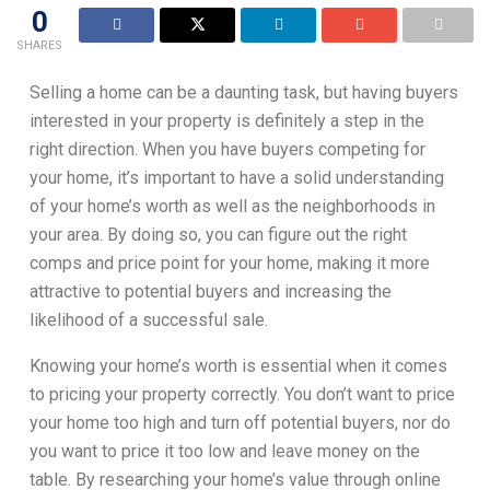
0
SHARES
Selling a home can be a daunting task, but having buyers
interested in your property is definitely a step in the
right direction. When you have buyers competing for
your home, it’s important to have a solid understanding
of your home’s worth as well as the neighborhoods in
your area. By doing so, you can figure out the right
comps and price point for your home, making it more
attractive to potential buyers and increasing the
likelihood of a successful sale.
Knowing your home’s worth is essential when it comes
to pricing your property correctly. You don’t want to price
your home too high and turn off potential buyers, nor do
you want to price it too low and leave money on the
table. By researching your home’s value through online