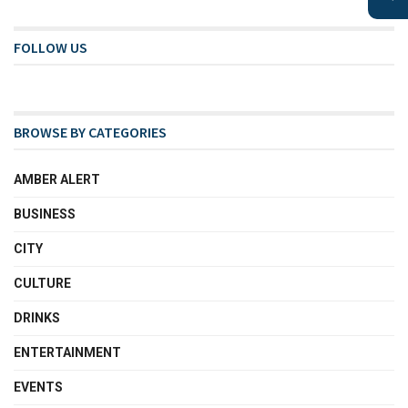
FOLLOW US
BROWSE BY CATEGORIES
AMBER ALERT
BUSINESS
CITY
CULTURE
DRINKS
ENTERTAINMENT
EVENTS