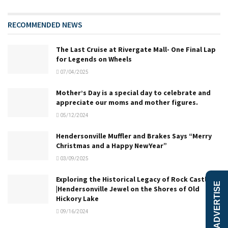
RECOMMENDED NEWS
The Last Cruise at Rivergate Mall- One Final Lap
for Legends on Wheels
07/04/2025
Mother’s Day is a special day to celebrate and
appreciate our moms and mother figures.
05/12/2024
Hendersonville Muffler and Brakes Says “Merry
Christmas and a Happy NewYear”
03/09/2025
Exploring the Historical Legacy of Rock Castle
ADVERTISE
|Hendersonville Jewel on the Shores of Old
Hickory Lake
09/16/2024