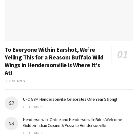
To Everyone Within Earshot, We’re
Yelling This for a Reason: Buffalo Wild
Wings in Hendersonville is Where It’s
At!
0 SHARES
UFC GYM Hendersonville Celebrates One Year Strong!
0 SHARES
HendersonvilleOnline and HendersonvilleBites Welcome
Golden Indian Cuisine & Pizza to Hendersonville
0 SHARES