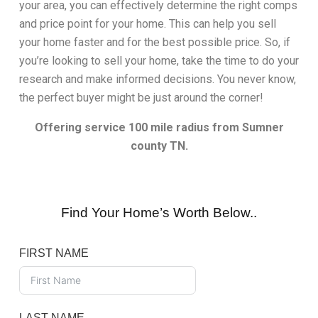
your area, you can effectively determine the right comps
and price point for your home. This can help you sell
your home faster and for the best possible price. So, if
you’re looking to sell your home, take the time to do your
research and make informed decisions. You never know,
the perfect buyer might be just around the corner!
Offering service 100 mile radius from Sumner
county TN.
Find Your Home’s Worth Below..
FIRST NAME
LAST NAME