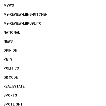
MVP'S
MY-REVIEW-MING-KITCHEN
MY-REVIEW-MIPUBLITO
NATIONAL
NEWS
OPINION
PETS
POLITICS
QR CODE
REAL ESTATE
SPORTS
SPOTLIGHT