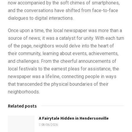
now accompanied by the soft chimes of smartphones,
and the conversations have shifted from face-to-face
dialogues to digital interactions.
Once upon a time, the local newspaper was more than a
source of news; it was a catalyst for unity. With each turn
of the page, neighbors would delve into the heart of
their community, learning about events, achievements,
and challenges. From the cheerful announcements of
local festivals to the earnest pleas for assistance, the
newspaper was a lifeline, connecting people in ways
that transcended the physical boundaries of their
neighborhoods.
Related posts
A Fairytale Hidden in Hendersonville
08/06/2026