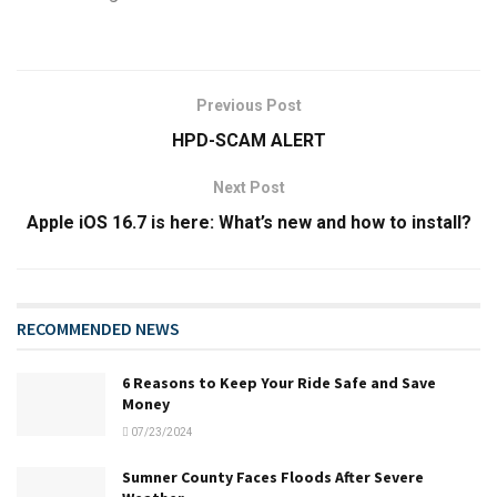
Previous Post
HPD-SCAM ALERT
Next Post
Apple iOS 16.7 is here: What’s new and how to install?
RECOMMENDED NEWS
6 Reasons to Keep Your Ride Safe and Save
Money
07/23/2024
Sumner County Faces Floods After Severe