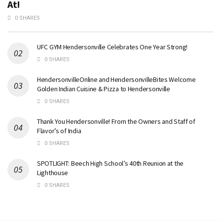
At!
0 SHARES
UFC GYM Hendersonville Celebrates One Year Strong!
0 SHARES
HendersonvilleOnline and HendersonvilleBites Welcome
Golden Indian Cuisine & Pizza to Hendersonville
0 SHARES
Thank You Hendersonville! From the Owners and Staff of
Flavor’s of India
0 SHARES
SPOTLIGHT: Beech High School’s 40th Reunion at the
Lighthouse
0 SHARES