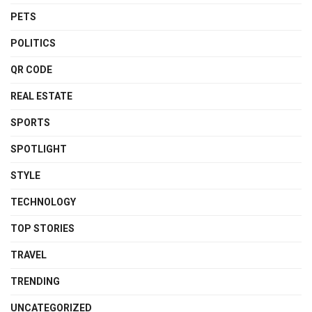
PETS
POLITICS
QR CODE
REAL ESTATE
SPORTS
SPOTLIGHT
STYLE
TECHNOLOGY
TOP STORIES
TRAVEL
TRENDING
UNCATEGORIZED