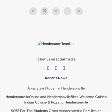
Follow us on social media:
Recent News
A Fairytale Hidden in Hendersonville
HendersonvilleOnline and HendersonvilleBites Welcome Golden
Indian Cuisine & Pizza to Hendersonville
SOS! For The Students Gives Hendersonville Families an