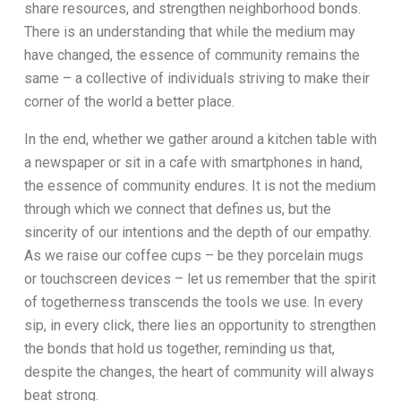
share resources, and strengthen neighborhood bonds.
There is an understanding that while the medium may
have changed, the essence of community remains the
same – a collective of individuals striving to make their
corner of the world a better place.
In the end, whether we gather around a kitchen table with
a newspaper or sit in a cafe with smartphones in hand,
the essence of community endures. It is not the medium
through which we connect that defines us, but the
sincerity of our intentions and the depth of our empathy.
As we raise our coffee cups – be they porcelain mugs
or touchscreen devices – let us remember that the spirit
of togetherness transcends the tools we use. In every
sip, in every click, there lies an opportunity to strengthen
the bonds that hold us together, reminding us that,
despite the changes, the heart of community will always
beat strong.