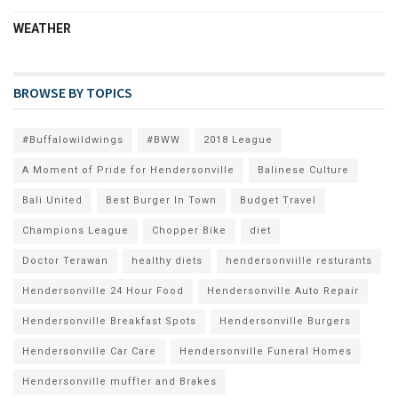
WEATHER
BROWSE BY TOPICS
#Buffalowildwings
#BWW
2018 League
A Moment of Pride for Hendersonville
Balinese Culture
Bali United
Best Burger In Town
Budget Travel
Champions League
Chopper Bike
diet
Doctor Terawan
healthy diets
hendersonviille resturants
Hendersonville 24 Hour Food
Hendersonville Auto Repair
Hendersonville Breakfast Spots
Hendersonville Burgers
Hendersonville Car Care
Hendersonville Funeral Homes
Hendersonville muffler and Brakes