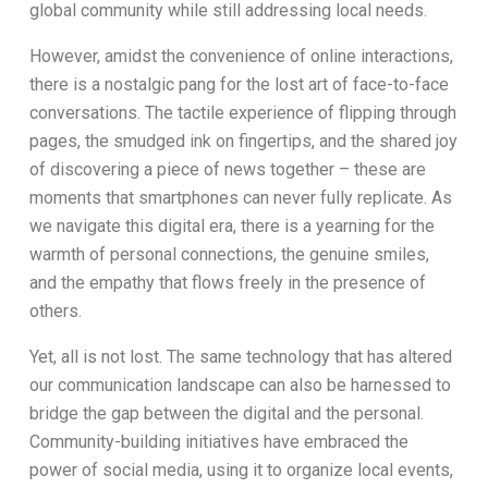
global community while still addressing local needs.
However, amidst the convenience of online interactions,
there is a nostalgic pang for the lost art of face-to-face
conversations. The tactile experience of flipping through
pages, the smudged ink on fingertips, and the shared joy
of discovering a piece of news together – these are
moments that smartphones can never fully replicate. As
we navigate this digital era, there is a yearning for the
warmth of personal connections, the genuine smiles,
and the empathy that flows freely in the presence of
others.
Yet, all is not lost. The same technology that has altered
our communication landscape can also be harnessed to
bridge the gap between the digital and the personal.
Community-building initiatives have embraced the
power of social media, using it to organize local events,