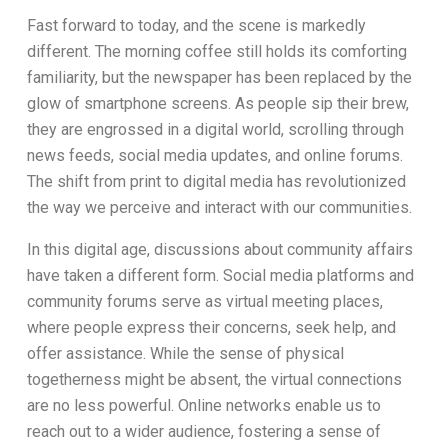
Fast forward to today, and the scene is markedly
different. The morning coffee still holds its comforting
familiarity, but the newspaper has been replaced by the
glow of smartphone screens. As people sip their brew,
they are engrossed in a digital world, scrolling through
news feeds, social media updates, and online forums.
The shift from print to digital media has revolutionized
the way we perceive and interact with our communities.
In this digital age, discussions about community affairs
have taken a different form. Social media platforms and
community forums serve as virtual meeting places,
where people express their concerns, seek help, and
offer assistance. While the sense of physical
togetherness might be absent, the virtual connections
are no less powerful. Online networks enable us to
reach out to a wider audience, fostering a sense of