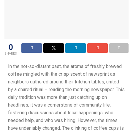
0
SHARES
In the not-so-distant past, the aroma of freshly brewed
coffee mingled with the crisp scent of newsprint as
neighbors gathered around their kitchen tables, united
by a shared ritual – reading the morning newspaper. This
daily tradition was more than just catching up on
headlines; it was a cornerstone of community life,
fostering discussions about local happenings, who
needed help, and who was hiring. However, the times
have undeniably changed. The clinking of coffee cups is