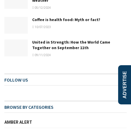
Weather
05/12/2024
Coffee is health food: Myth or fact?
10/07/2023
United in Strength: How the World Came
Together on September 11th
09/11/2024
ADVERTISE
FOLLOW US
BROWSE BY CATEGORIES
AMBER ALERT