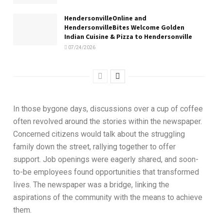
HendersonvilleOnline and
HendersonvilleBites Welcome Golden
Indian Cuisine & Pizza to Hendersonville
07/24/2026
In those bygone days, discussions over a cup of coffee
often revolved around the stories within the newspaper.
Concerned citizens would talk about the struggling
family down the street, rallying together to offer
support. Job openings were eagerly shared, and soon-
to-be employees found opportunities that transformed
lives. The newspaper was a bridge, linking the
aspirations of the community with the means to achieve
them.