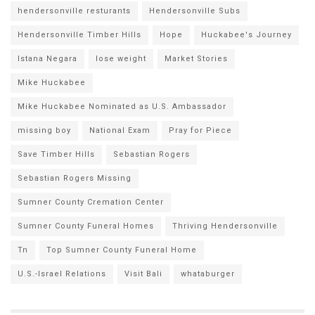
hendersonville resturants
Hendersonville Subs
Hendersonville Timber Hills
Hope
Huckabee's Journey
Istana Negara
lose weight
Market Stories
Mike Huckabee
Mike Huckabee Nominated as U.S. Ambassador
missing boy
National Exam
Pray for Piece
Save Timber Hills
Sebastian Rogers
Sebastian Rogers Missing
Sumner County Cremation Center
Sumner County Funeral Homes
Thriving Hendersonville
Tn
Top Sumner County Funeral Home
U.S.-Israel Relations
Visit Bali
whataburger