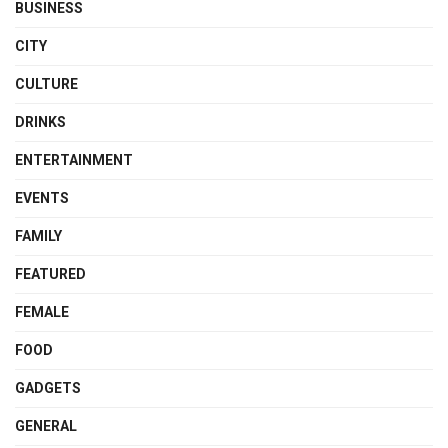
BUSINESS
CITY
CULTURE
DRINKS
ENTERTAINMENT
EVENTS
FAMILY
FEATURED
FEMALE
FOOD
GADGETS
GENERAL