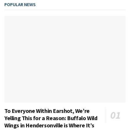
POPULAR NEWS
To Everyone Within Earshot, We’re
Yelling This for a Reason: Buffalo Wild
Wings in Hendersonville is Where It’s