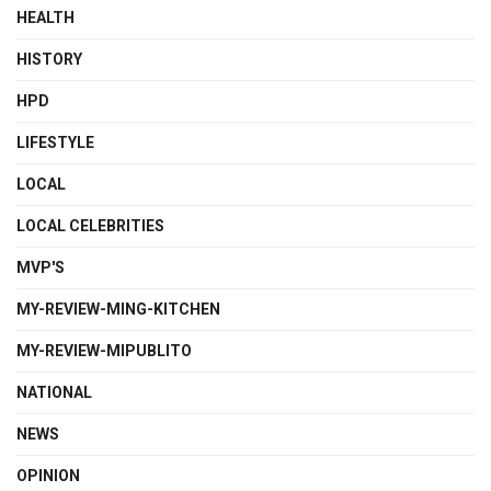
HEALTH
HISTORY
HPD
LIFESTYLE
LOCAL
LOCAL CELEBRITIES
MVP'S
MY-REVIEW-MING-KITCHEN
MY-REVIEW-MIPUBLITO
NATIONAL
NEWS
OPINION