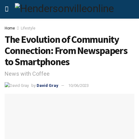
Home
Lifestyle
The Evolution of Community
Connection: From Newspapers
to Smartphones
News with Coffee
by
David Gray
10/06/2023