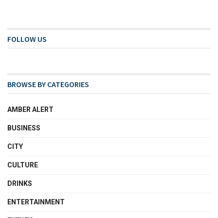
FOLLOW US
BROWSE BY CATEGORIES
AMBER ALERT
BUSINESS
CITY
CULTURE
DRINKS
ENTERTAINMENT