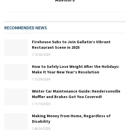
RECOMMENDED NEWS
Firehouse Subs to Join Gallatin’s Vibrant
Restaurant Scene in 2025
12/02/2024
How to Safely Lose Weight After the Holidays:
Make It Your New Year’s Resolution
12/26/2024
Winter Car Maintenance Guide: Hendersonville
Muffler and Brakes Got You Covered!
11/16/2023
Making Money from Home, Regardless of
Disability
04/24/2024