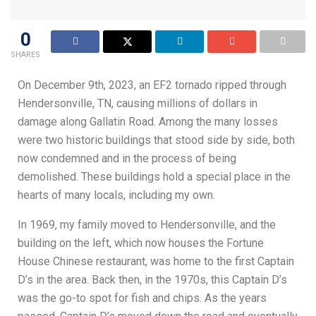
0
SHARES
On December 9th, 2023, an EF2 tornado ripped through
Hendersonville, TN, causing millions of dollars in
damage along Gallatin Road. Among the many losses
were two historic buildings that stood side by side, both
now condemned and in the process of being
demolished. These buildings hold a special place in the
hearts of many locals, including my own.
In 1969, my family moved to Hendersonville, and the
building on the left, which now houses the Fortune
House Chinese restaurant, was home to the first Captain
D’s in the area. Back then, in the 1970s, this Captain D’s
was the go-to spot for fish and chips. As the years