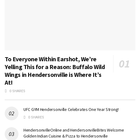
To Everyone Within Earshot, We’re
Yelling This for a Reason: Buffalo Wild
Wings in Hendersonville is Where It’s
At!
0 SHARES
UFC GYM Hendersonville Celebrates One Year Strong!
0 SHARES
HendersonvilleOnline and HendersonvilleBites Welcome
Golden Indian Cuisine & Pizza to Hendersonville