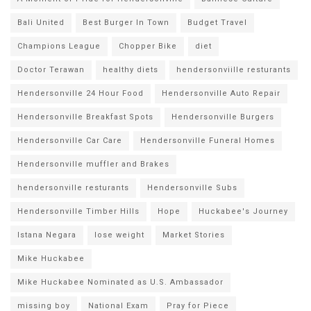
Bali United
Best Burger In Town
Budget Travel
Champions League
Chopper Bike
diet
Doctor Terawan
healthy diets
hendersonviille resturants
Hendersonville 24 Hour Food
Hendersonville Auto Repair
Hendersonville Breakfast Spots
Hendersonville Burgers
Hendersonville Car Care
Hendersonville Funeral Homes
Hendersonville muffler and Brakes
hendersonville resturants
Hendersonville Subs
Hendersonville Timber Hills
Hope
Huckabee's Journey
Istana Negara
lose weight
Market Stories
Mike Huckabee
Mike Huckabee Nominated as U.S. Ambassador
missing boy
National Exam
Pray for Piece