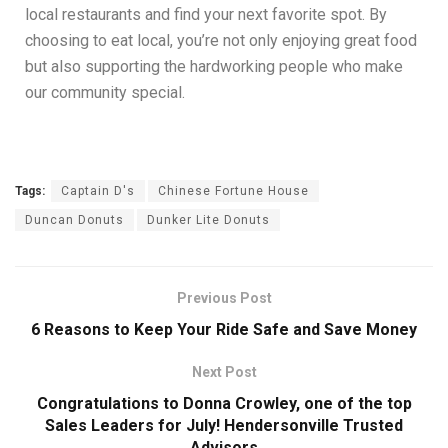
local restaurants and find your next favorite spot. By
choosing to eat local, you’re not only enjoying great food
but also supporting the hardworking people who make
our community special.
Tags:
Captain D's
Chinese Fortune House
Duncan Donuts
Dunker Lite Donuts
Previous Post
6 Reasons to Keep Your Ride Safe and Save Money
Next Post
Congratulations to Donna Crowley, one of the top
Sales Leaders for July! Hendersonville Trusted
Advisors