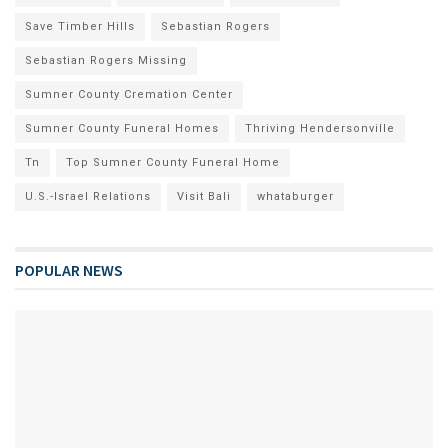
Save Timber Hills
Sebastian Rogers
Sebastian Rogers Missing
Sumner County Cremation Center
Sumner County Funeral Homes
Thriving Hendersonville
Tn
Top Sumner County Funeral Home
U.S.-Israel Relations
Visit Bali
whataburger
POPULAR NEWS