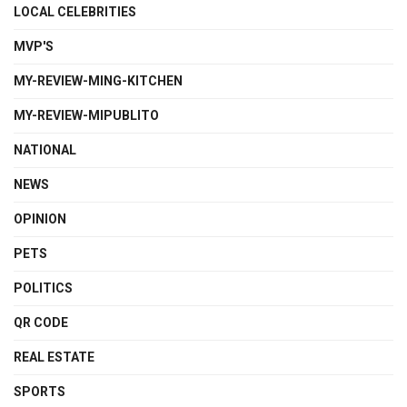
LOCAL CELEBRITIES
MVP'S
MY-REVIEW-MING-KITCHEN
MY-REVIEW-MIPUBLITO
NATIONAL
NEWS
OPINION
PETS
POLITICS
QR CODE
REAL ESTATE
SPORTS