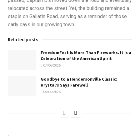
passed, Captain D’s moved down the road and eventually
relocated across the street. Yet, the building remained a
staple on Gallatin Road, serving as a reminder of those
early days in our growing town.
Related posts
FreedomFest Is More Than Fireworks. It Is a
Celebration of the American Spirit
07/06/2026
Goodbye to a Hendersonville Classic:
Krystal’s Says Farewell
05/04/2026
.