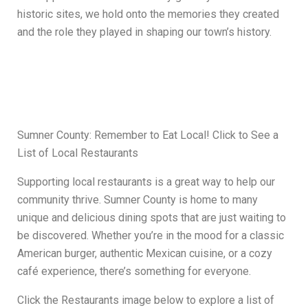
historic sites, we hold onto the memories they created
and the role they played in shaping our town’s history.
Sumner County: Remember to Eat Local! Click to See a
List of Local Restaurants
Supporting local restaurants is a great way to help our
community thrive. Sumner County is home to many
unique and delicious dining spots that are just waiting to
be discovered. Whether you’re in the mood for a classic
American burger, authentic Mexican cuisine, or a cozy
café experience, there’s something for everyone.
Click the Restaurants image below to explore a list of