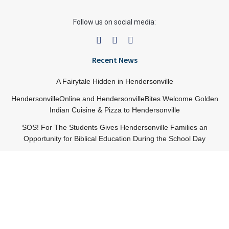
Follow us on social media:
Recent News
A Fairytale Hidden in Hendersonville
HendersonvilleOnline and HendersonvilleBites Welcome Golden
Indian Cuisine & Pizza to Hendersonville
SOS! For The Students Gives Hendersonville Families an
Opportunity for Biblical Education During the School Day