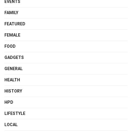
EVENTS
FAMILY
FEATURED
FEMALE
FOOD
GADGETS
GENERAL
HEALTH
HISTORY
HPD
LIFESTYLE
LOCAL