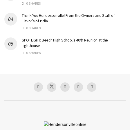
0 SHARES
Thank You Hendersonville! From the Owners and Staff of
Flavor’s of India
0 SHARES
SPOTLIGHT: Beech High School’s 40th Reunion at the
Lighthouse
0 SHARES