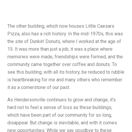
The other building, which now houses Little Caesars
Pizza, also has a rich history. In the mid-1970s, this was
the site of Dunkin’ Donuts, where I worked at the age of
15. It was more than just a job; it was a place where
memories were made, friendships were formed, and the
community came together over coffee and donuts. To
see this building, with all its history, be reduced to rubble
is heartbreaking for me and many others who remember
it as a cornerstone of our past.
As Hendersonville continues to grow and change, it’s
hard not to feel a sense of loss as these buildings,
which have been part of our community for so long,
disappear. But change is inevitable, and with it comes
new opportunities. While we say goodbye to these