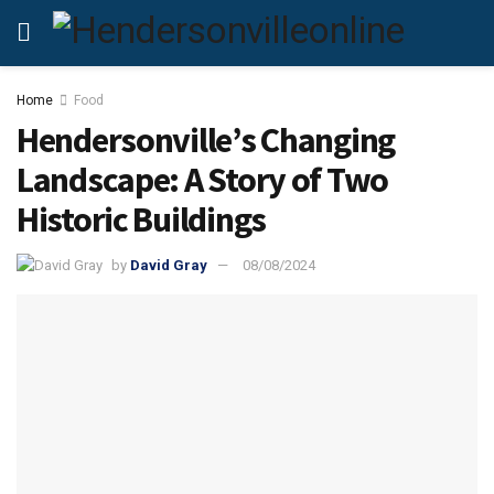
Home
Food
Hendersonville’s Changing
Landscape: A Story of Two
Historic Buildings
by
David Gray
08/08/2024