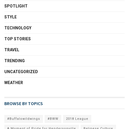
SPOTLIGHT
STYLE
TECHNOLOGY
TOP STORIES
TRAVEL
TRENDING
UNCATEGORIZED
WEATHER
BROWSE BY TOPICS
#Buffalowildwings
#BWW
2018 League
A Moment of Pride for Hendersonville
Balinese Culture