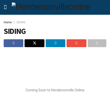
Home
SIDING
SIDING
Coming Soon to Hendersonville Online