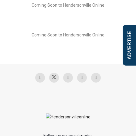
Coming Soon to Hendersonville Online
ADVERTISE
Coming Soon to Hendersonville Online
Follow us on social media: