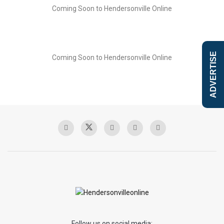
Coming Soon to Hendersonville Online
ADVERTISE
Coming Soon to Hendersonville Online
Follow us on social media: