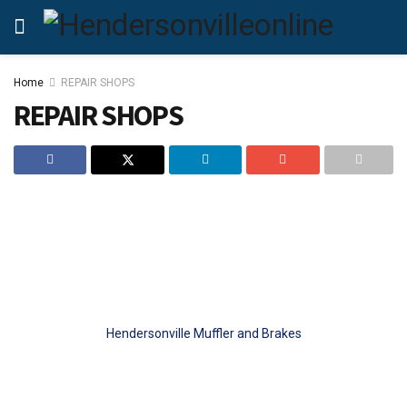
Home
REPAIR SHOPS
REPAIR SHOPS
Hendersonville Muffler and Brakes