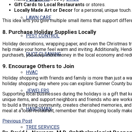
Gift Cards to Local Restaurants
or stores.
Locally Made Art or Decor
for a personal, unique touch.
LAWN CARE
This idea lets you give multiple small items that support diffe
8. Purchase Holiday Supplies Locally
PEST CONTROL
Holiday decorations, wrapping paper, and even the Christmas tre
help make your home feel warm and inviting. Additionally, Hende
DUCT CLEANING
purchases, you keep more money in the local economy and red
9. Encourage Others to Join
HVAC
Holiday shopping with friends and family is more than just a way
holiday shopping day where you can explore Sumner County bu
JEWELERS
Supporting local businesses during the holidays is a gift that 
unique items, and support neighbors and friends who are worki
to build a thriving community, creates cherished memories, and 
HANDYMAN
meal at a local restaurant, remember that shopping locally make
Previous Post
TREE SERVICES