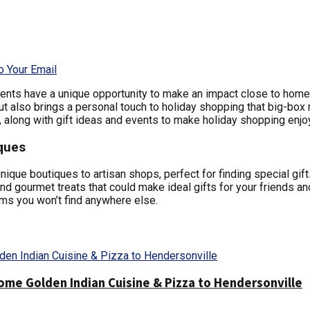
o Your Email
ents have a unique opportunity to make an impact close to home 
 also brings a personal touch to holiday shopping that big-box r
 along with gift ideas and events to make holiday shopping enjo
ques
que boutiques to artisan shops, perfect for finding special gifts
and gourmet treats that could make ideal gifts for your friends an
ems you won’t find anywhere else.
me Golden Indian Cuisine & Pizza to Hendersonville