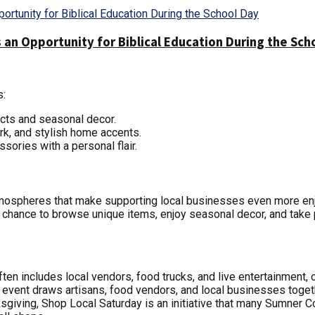
 an Opportunity for Biblical Education During the Sch
s:
ucts and seasonal decor.
ork, and stylish home accents.
sories with a personal flair.
atmospheres that make supporting local businesses even more e
 chance to browse unique items, enjoy seasonal decor, and take p
ten includes local vendors, food trucks, and live entertainment, 
s event draws artisans, food vendors, and local businesses toget
nksgiving, Shop Local Saturday is an initiative that many Sumner C