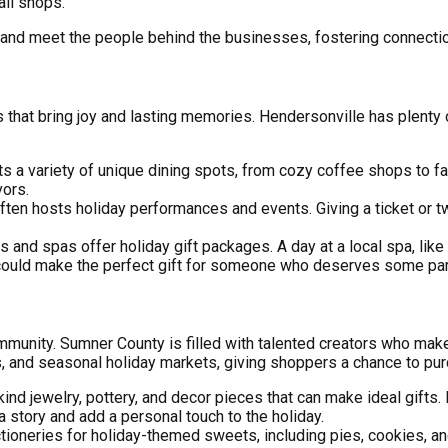
ll shops.
and meet the people behind the businesses, fostering connection
 that bring joy and lasting memories. Hendersonville has plenty
s a variety of unique dining spots, from cozy coffee shops to fa
vors.
often hosts holiday performances and events. Giving a ticket or 
s and spas offer holiday gift packages. A day at a local spa, like
ould make the perfect gift for someone who deserves some pa
 community. Sumner County is filled with talented creators who m
ets, and seasonal holiday markets, giving shoppers a chance to p
kind jewelry, pottery, and decor pieces that can make ideal gifts
 story and add a personal touch to the holiday.
tioneries for holiday-themed sweets, including pies, cookies, and