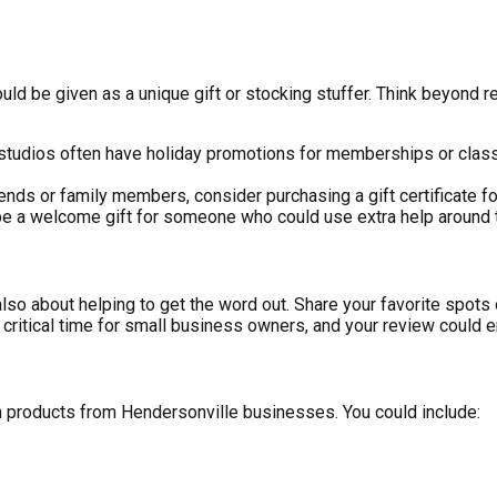
ld be given as a unique gift or stocking stuffer. Think beyond r
 studios often have holiday promotions for memberships or class
iends or family members, consider purchasing a gift certificate for 
 be a welcome gift for someone who could use extra help around 
 also about helping to get the word out. Share your favorite spo
 critical time for small business owners, and your review could e
ith products from Hendersonville businesses. You could include: