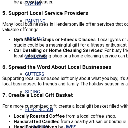
be a crowd-pleaser.
PAVING
5. Support Local Service Providers
PAINTING
Many local businesses in Hendersonville offer services that cou
valuable offerings:
ROOFING
Gym Memberships or Fitness Classes
: Local gyms or
studio could be a meaningful gift for a fitness enthusiast.
Car Detailing or Home Cleaning Services
: For busy fr
local auto detailing shop or a home cleaning service can
WINDOWS
6. Spread the Word About Local Businesses
GUTTERS
Supporting local businesses isn’t only about what you buy; it’s
local businesses to friends and family. The holiday season is a
SIDING
7. Create a Local Gift Basket
For a more customized gift, create a local gift basket filled w
ELECTRICIAN
Locally Roasted Coffee
from a local coffee shop.
Handcrafted Candles
from a nearby artisan or boutique.
Hand Forged Knives
by
JWBS
PLUMBING