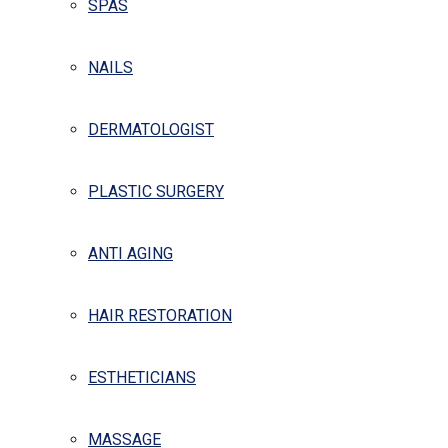
SPAS
NAILS
DERMATOLOGIST
PLASTIC SURGERY
ANTI AGING
HAIR RESTORATION
ESTHETICIANS
MASSAGE