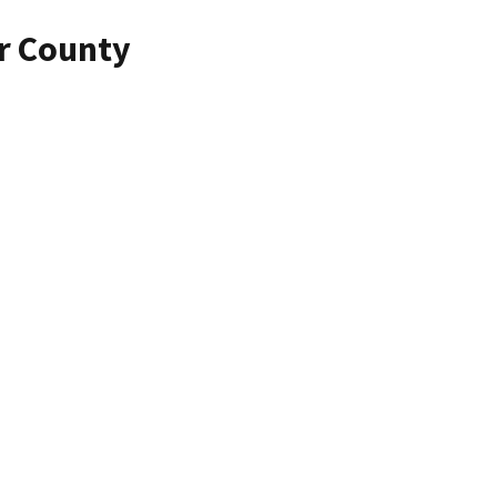
r County