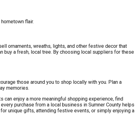
 hometown flair.
ll ornaments, wreaths, lights, and other festive decor that
 buy a fresh, local tree. By choosing local suppliers for these
ncourage those around you to shop locally with you. Plan a
day memories.
nts can enjoy a more meaningful shopping experience, find
, every purchase from a local business in Sumner County helps
or unique gifts, attending festive events, or simply enjoying a