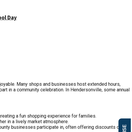
ool Day
njoyable. Many shops and businesses host extended hours,
art in a community celebration. In Hendersonville, some annual
creating a fun shopping experience for families.
her in a lively market atmosphere.
ounty businesses participate in, often offering discounts or