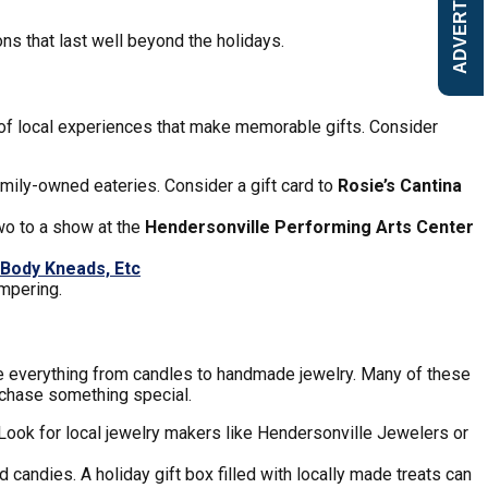
ADVERTISE
s that last well beyond the holidays.
 of local experiences that make memorable gifts. Consider
mily-owned eateries. Consider a gift card to
Rosie’s Cantina
two to a show at the
Hendersonville Performing Arts Center
Body Kneads, Etc
mpering.
ake everything from candles to handmade jewelry. Many of these
urchase something special.
. Look for local jewelry makers like Hendersonville Jewelers or
 candies. A holiday gift box filled with locally made treats can