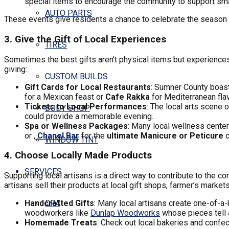
special items to encourage the community to support sma
AUTO PARTS
These events give residents a chance to celebrate the season 
3. Give the Gift of Local Experiences
TIRES
Sometimes the best gifts aren’t physical items but experiences
giving:
CUSTOM BUILDS
Gift Cards for Local Restaurants
: Sumner County boast
for a Mexican feast or
Cafe Rakka
for Mediterranean fla
Tickets to Local Performances
: The local arts scene 
BODY SHOP
could provide a memorable evening.
Spa or Wellness Packages
: Many local wellness center
or ,
Chanel Bar
for the
ultimate Manicure or Peticure
c
WINDOW TINT
4. Choose Locally Made Products
SERVICES
Supporting local artisans is a direct way to contribute to the
artisans sell their products at local gift shops, farmer’s mark
Handcrafted Gifts
: Many local artisans create one-of-a-
CPA
woodworkers like
Dunlap Woodworks
whose pieces tell a
Homemade Treats
: Check out local bakeries and confec