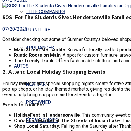
07/24/2026
TITLE COMPANIES
SOS! For The Students Gives Hendersonville Families
07/20/2026
FURNITURE
Consider checking out some of Sumner Countys beloved shop
APPLIANCES
Main Street Mercantile
: Known for locally crafted prod
Rustic Roots on Main
: A spot for custom furniture, artw
The Trendy Trunk
: Offers fashionable clothing and acces
AUTOS
2. Attend Local Holiday Shopping Events
Holiday markets and special shopping nights create festive 
NEW CAR
pop-up shops, or holiday-themed markets, giving residents the
events help bring shoppers and local vendors together.
PREOWNED
Events to Look For:
HolidayFest in Hendersonville
: This community event of
REPAIR SHOPS
Christmas Market at The Streets of Indian Lake
: Thi
Shop Local Saturday
: Falling on the Saturday after Tha