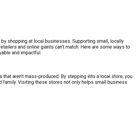
by shopping at local businesses. Supporting small, locally
etailers and online giants can’t match. Here are some ways to
yable and impactful.
 that aren’t mass-produced. By stepping into a local store, you
d family. Visiting these stores not only helps small business