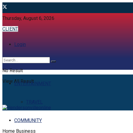
Thursday, August 6, 2026
CLIENT
Login
No Result
View All Result
ENTERTAINMENT
TRAVEL
COMMUNITY
Home
Business