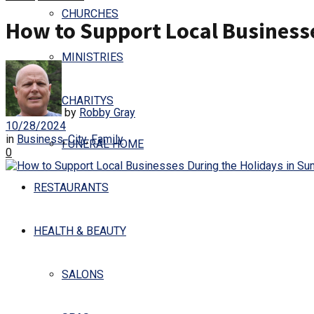
CHURCHES
How to Support Local Business
MINISTRIES
CHARITYS
by
Robby Gray
10/28/2024
in
Business
,
City
,
Family
FUNERAL HOME
0
RESTAURANTS
HEALTH & BEAUTY
SALONS