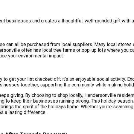
rent businesses and creates a thoughtful, well-rounded gift with a
e can all be purchased from local suppliers. Many local stores se
rsonville often has local tree farms or pop-up lots where you can
uce your environmental impact.
 to get your list checked off; it’s an enjoyable social activity. E
sinesses together, supporting the community while making holi
keeps giving. By choosing to shop locally, Hendersonville reside
ng to keep their businesses running strong. This holiday season
brings the spirit of the holidays home. Whether you’re searching f
s a lasting difference.