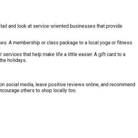
etail and look at service-oriented businesses that provide
es. A membership or class package to a local yoga or fitness
services that help make life a little easier. A gift card to a
the holidays.
ts on social media, leave positive reviews online, and recommend
ncourage others to shop locally too.