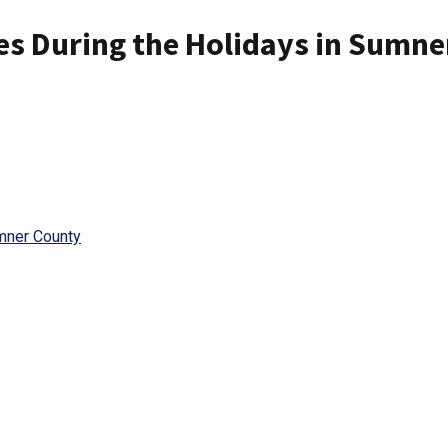
es During the Holidays in Sumne