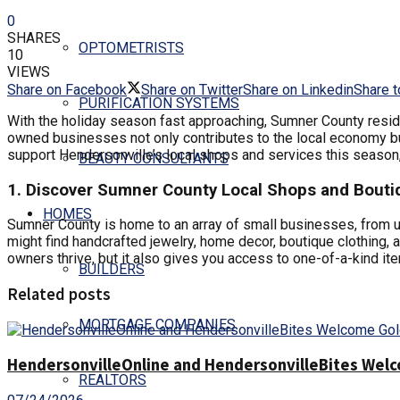
0
SHARES
OPTOMETRISTS
10
VIEWS
Share on Facebook
Share on Twitter
Share on Linkedin
Share t
PURIFICATION SYSTEMS
With the holiday season fast approaching, Sumner County resid
owned businesses not only contributes to the local economy but
support Hendersonville’s local shops and services this season,
BEAUTY CONSULTANTS
1. Discover Sumner County Local Shops and Bouti
HOMES
Sumner County is home to an array of small businesses, from uni
might find handcrafted jewelry, home decor, boutique clothing, 
owners thrive, but it also gives you access to one-of-a-kind it
BUILDERS
Related posts
MORTGAGE COMPANIES
HendersonvilleOnline and HendersonvilleBites Welco
REALTORS