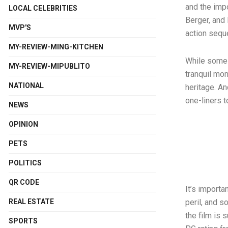
and the imp
LOCAL CELEBRITIES
Berger, and
MVP'S
action seq
MY-REVIEW-MING-KITCHEN
While some o
MY-REVIEW-MIPUBLITO
tranquil mom
NATIONAL
heritage. An
one-liners t
NEWS
OPINION
PETS
POLITICS
QR CODE
It’s importa
REAL ESTATE
peril, and s
the film is 
SPORTS