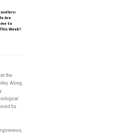
avelers:
e Are
ome to
 This Week?
at the
lley. Along
y
iological
voiced by
orgiveness,