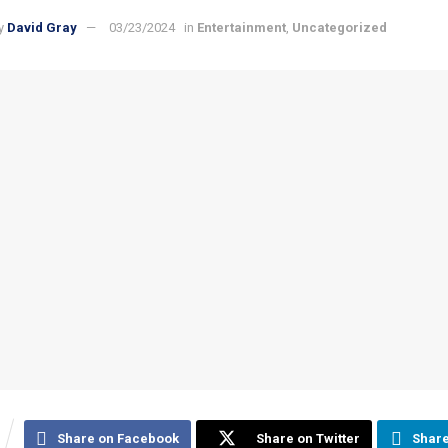
y
David Gray
03/23/2024
in
Entertainment
,
Uncategorized
Share on Facebook
Share on Twitter
Share