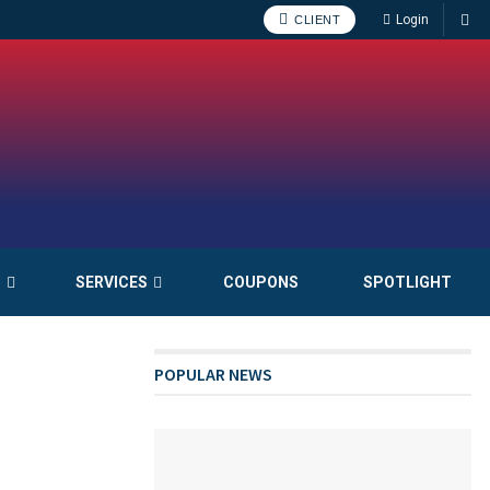
Login
CLIENT
S
SERVICES
COUPONS
SPOTLIGHT
POPULAR NEWS