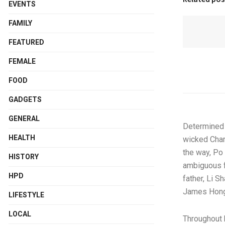
EVENTS
FAMILY
FEATURED
FEMALE
FOOD
GADGETS
GENERAL
Determined t
HEALTH
wicked Cham
the way, Po 
HISTORY
ambiguous f
HPD
father, Li S
James Hong,
LIFESTYLE
LOCAL
Throughout 