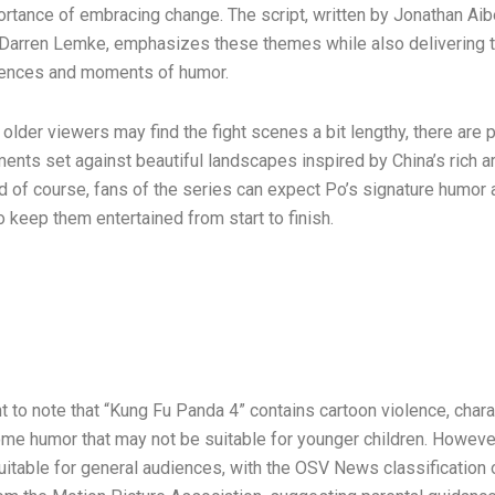
ortance of embracing change. The script, written by Jonathan Aib
 Darren Lemke, emphasizes these themes while also delivering th
uences and moments of humor.
lder viewers may find the fight scenes a bit lengthy, there are p
ents set against beautiful landscapes inspired by China’s rich ar
d of course, fans of the series can expect Po’s signature humor 
o keep them entertained from start to finish.
nt to note that “Kung Fu Panda 4” contains cartoon violence, chara
ome humor that may not be suitable for younger children. However,
suitable for general audiences, with the OSV News classification 