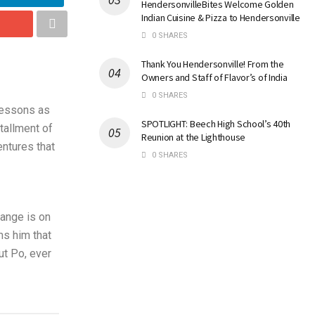
HendersonvilleBites Welcome Golden
Indian Cuisine & Pizza to Hendersonville
0 SHARES
Thank You Hendersonville! From the
Owners and Staff of Flavor’s of India
0 SHARES
 lessons as
SPOTLIGHT: Beech High School’s 40th
stallment of
Reunion at the Lighthouse
ntures that
0 SHARES
hange is on
ms him that
ut Po, ever