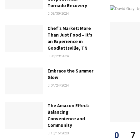
Tornado Recovery
b
09/30/2024
Chef’s Market: More
Than Just Food – It’s
an Experience in
Goodlettsville, TN
08/29/2024
Embrace the Summer
Glow
04/24/2024
The Amazon Effect:
Balancing
Convenience and
Community
0
7
10/15/2023