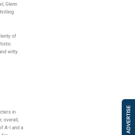
el, Glenn
rilling
lenty of
tistic
and witty
ADVERTISE
cters in
 overall,
of A-I and a