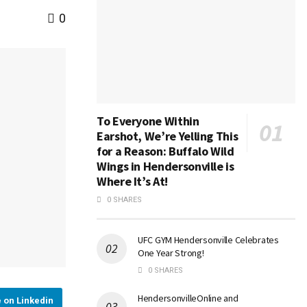
0
To Everyone Within
Earshot, We’re Yelling This
for a Reason: Buffalo Wild
Wings in Hendersonville is
Where It’s At!
0 SHARES
UFC GYM Hendersonville Celebrates
One Year Strong!
0 SHARES
HendersonvilleOnline and
 on Linkedin