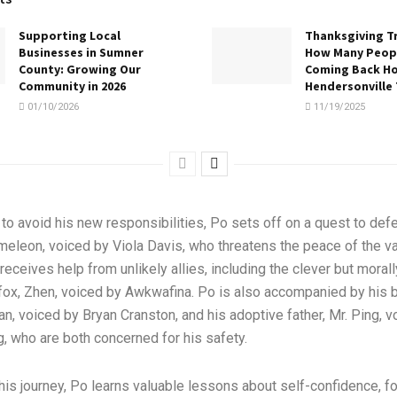
Supporting Local
Thanksgiving Tr
Businesses in Sumner
How Many Peopl
County: Growing Our
Coming Back H
Community in 2026
Hendersonville
01/10/2026
11/19/2025
o avoid his new responsibilities, Po sets off on a quest to defe
eleon, voiced by Viola Davis, who threatens the peace of the va
receives help from unlikely allies, including the clever but morall
ox, Zhen, voiced by Awkwafina. Po is also accompanied by his b
han, voiced by Bryan Cranston, and his adoptive father, Mr. Ping, 
 who are both concerned for his safety.
his journey, Po learns valuable lessons about self-confidence, f