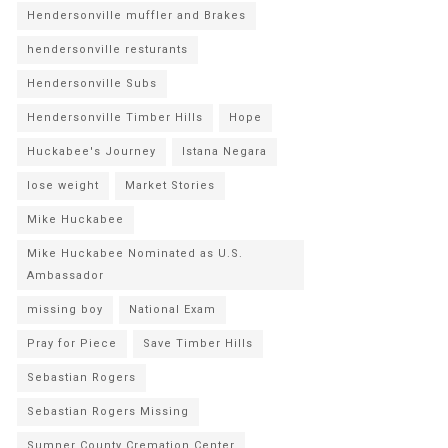
Hendersonville muffler and Brakes
hendersonville resturants
Hendersonville Subs
Hendersonville Timber Hills
Hope
Huckabee's Journey
Istana Negara
lose weight
Market Stories
Mike Huckabee
Mike Huckabee Nominated as U.S.
Ambassador
missing boy
National Exam
Pray for Piece
Save Timber Hills
Sebastian Rogers
Sebastian Rogers Missing
Sumner County Cremation Center