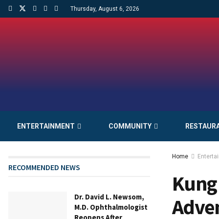
Thursday, August 6, 2026
ENTERTAINMENT
COMMUNITY
RESTAUR
Home
Enterta
RECOMMENDED NEWS
Kung 
Dr. David L. Newsom,
Adve
M.D. Ophthalmologist
Reopens After