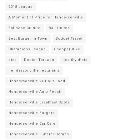
2018 League
A Moment of Pride for Hendersonville
Balinese Culture
Bali United
Best Burger In Town
Budget Travel
Champions League
Chopper Bike
diet
Doctor Terawan
healthy diets
hendersonviille resturants
Hendersonville 24 Hour Food
Hendersonville Auto Repair
Hendersonville Breakfast Spots
Hendersonville Burgers
Hendersonville Car Care
Hendersonville Funeral Homes