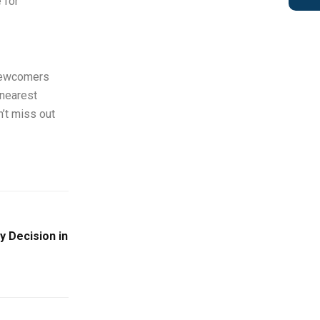
 for
 newcomers
 nearest
n’t miss out
y Decision in