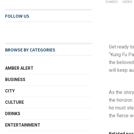
SHARES
VIEWS
FOLLOW US
Get ready to
BROWSE BY CATEGORIES
“Kung Fu Pan
the beloved
AMBER ALERT
will keep au
BUSINESS
CITY
As the story
the horizon
CULTURE
he must step
DRINKS
the fierce w
ENTERTAINMENT
Related pos