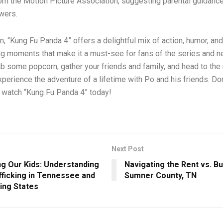
rom the Motion Picture Association, suggesting parental guidance
wers.
n, “Kung Fu Panda 4” offers a delightful mix of action, humor, and
g moments that make it a must-see for fans of the series and
ab some popcorn, gather your friends and family, and head to the
xperience the adventure of a lifetime with Po and his friends. Do
– watch “Kung Fu Panda 4” today!
Next Post
ng Our Kids: Understanding
Navigating the Rent vs. Bu
fficking in Tennessee and
Sumner County, TN
ing States