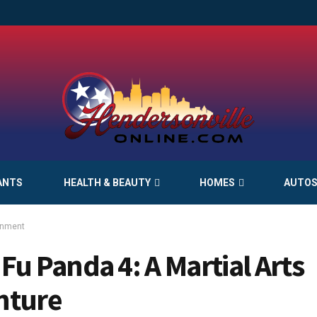
ANTS
HEALTH & BEAUTY
HOMES
AUTO
inment
Fu Panda 4: A Martial Arts
nture