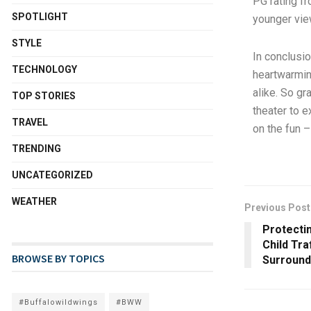
PG rating f
SPOTLIGHT
younger vie
STYLE
In conclusio
TECHNOLOGY
heartwarmin
alike. So gr
TOP STORIES
theater to e
TRAVEL
on the fun 
TRENDING
UNCATEGORIZED
WEATHER
Previous Post
Protecti
Child Tra
BROWSE BY TOPICS
Surround
#Buffalowildwings
#BWW