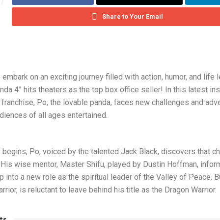
Share to Your Email
 embark on an exciting journey filled with action, humor, and life
da 4” hits theaters as the top box office seller! In this latest in
 franchise, Po, the lovable panda, faces new challenges and adve
diences of all ages entertained.
 begins, Po, voiced by the talented Jack Black, discovers that c
. His wise mentor, Master Shifu, played by Dustin Hoffman, infor
 into a new role as the spiritual leader of the Valley of Peace. B
arrior, is reluctant to leave behind his title as the Dragon Warrior.
ts