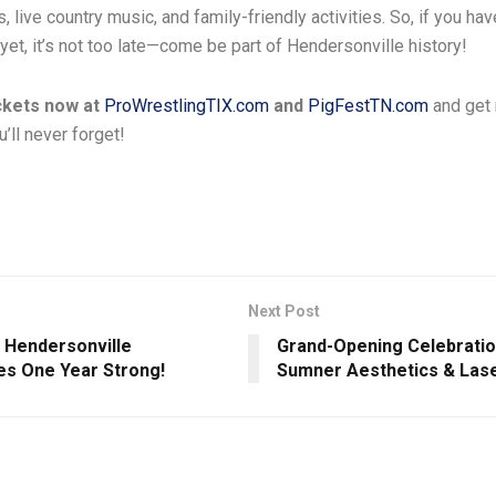
, live country music, and family-friendly activities. So, if you ha
 yet, it’s not too late—come be part of Hendersonville history!
ckets now at
ProWrestlingTIX.com
and
PigFestTN.com
and get 
ll never forget!
Next Post
Hendersonville
Grand-Opening Celebratio
es One Year Strong!
Sumner Aesthetics & Las