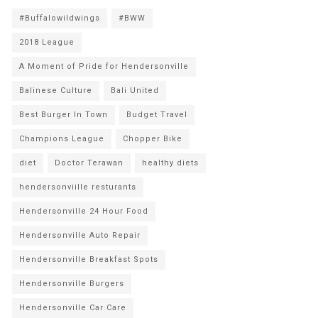
#Buffalowildwings
#BWW
2018 League
A Moment of Pride for Hendersonville
Balinese Culture
Bali United
Best Burger In Town
Budget Travel
Champions League
Chopper Bike
diet
Doctor Terawan
healthy diets
hendersonviille resturants
Hendersonville 24 Hour Food
Hendersonville Auto Repair
Hendersonville Breakfast Spots
Hendersonville Burgers
Hendersonville Car Care