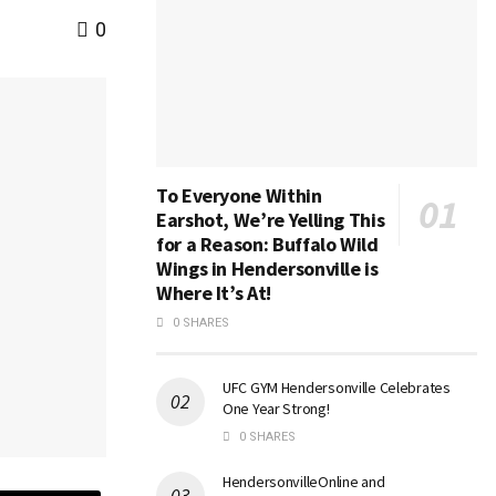
0
To Everyone Within
Earshot, We’re Yelling This
for a Reason: Buffalo Wild
Wings in Hendersonville is
Where It’s At!
0 SHARES
UFC GYM Hendersonville Celebrates
One Year Strong!
0 SHARES
HendersonvilleOnline and