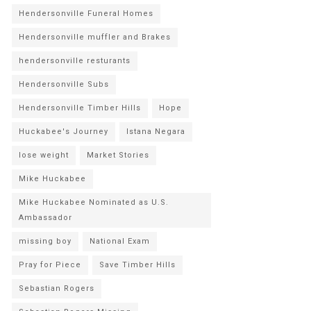
Hendersonville Funeral Homes
Hendersonville muffler and Brakes
hendersonville resturants
Hendersonville Subs
Hendersonville Timber Hills
Hope
Huckabee's Journey
Istana Negara
lose weight
Market Stories
Mike Huckabee
Mike Huckabee Nominated as U.S.
Ambassador
missing boy
National Exam
Pray for Piece
Save Timber Hills
Sebastian Rogers