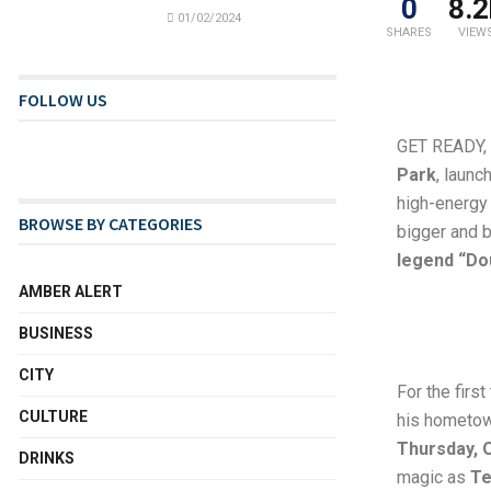
0
8.2
01/02/2024
SHARES
VIEW
FOLLOW US
GET READY,
Park
, launc
high-energy 
BROWSE BY CATEGORIES
bigger and b
legend “Dou
AMBER ALERT
BUSINESS
CITY
For the firs
CULTURE
his hometow
Thursday, 
DRINKS
magic as
Te