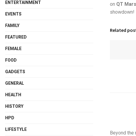
ENTERTAINMENT
on
QT Marsh
showdown!
EVENTS
FAMILY
Related pos
FEATURED
FEMALE
FOOD
GADGETS
GENERAL
HEALTH
HISTORY
HPD
LIFESTYLE
Beyond the r