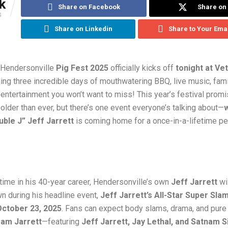
k
Share on Facebook
Share on 
S
Share on Linkedin
Share to Your Ema
 Hendersonville
Pig Fest 2025
officially kicks off
tonight at Ve
hing three incredible days of mouthwatering BBQ, live music, fami
entertainment you won’t want to miss! This year’s festival prom
older than ever, but there’s one event everyone’s talking about—
w
ble J” Jeff Jarrett
is coming home for a once-in-a-lifetime p
t time in his 40-year career, Hendersonville’s own
Jeff Jarrett
wil
n during his headline event,
Jeff Jarrett’s All-Star Super Sla
October 23, 2025
. Fans can expect body slams, drama, and pure
am Jarrett
—featuring
Jeff Jarrett, Jay Lethal, and Satnam S