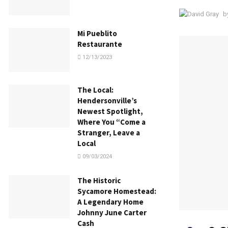
b
Mi Pueblito
Restaurante
12/13/2023
The Local:
Hendersonville’s
Newest Spotlight,
Where You “Come a
Stranger, Leave a
Local
09/03/2024
The Historic
Sycamore Homestead:
A Legendary Home
Johnny June Carter
Cash