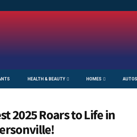
ANTS
HEALTH & BEAUTY
HOMES
AUTO
st 2025 Roars to Life in
rsonville!