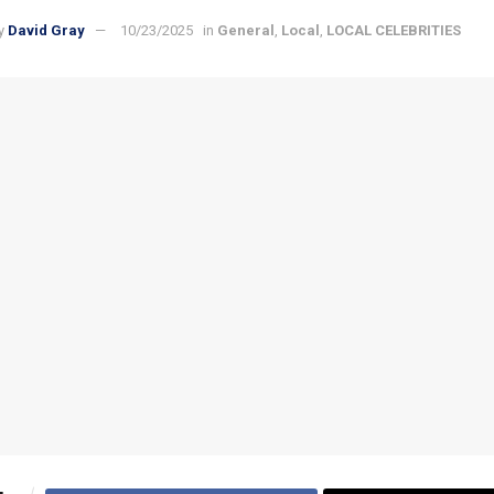
y
David Gray
10/23/2025
in
General
,
Local
,
LOCAL CELEBRITIES