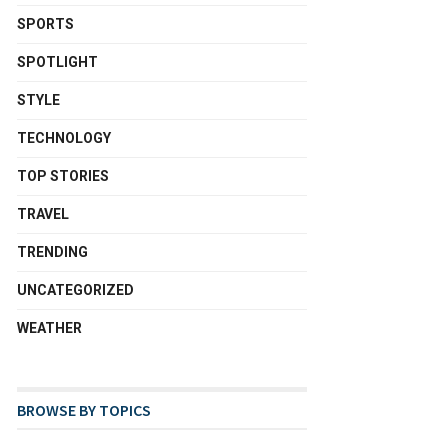
SPORTS
SPOTLIGHT
STYLE
TECHNOLOGY
TOP STORIES
TRAVEL
TRENDING
UNCATEGORIZED
WEATHER
BROWSE BY TOPICS