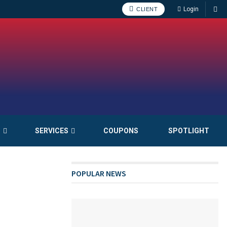
Login
CLIENT
S
SERVICES
COUPONS
SPOTLIGHT
POPULAR NEWS