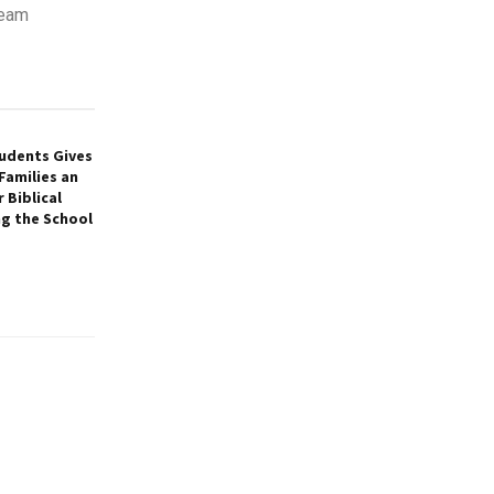
team
tudents Gives
Families an
 Biblical
ng the School