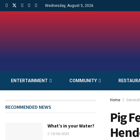
Wednesday, August 5, 2026
ENTERTAINMENT
COMMUNITY
RESTAUR
Home
General
RECOMMENDED NEWS
Pig Fe
What’s in your Water?
Hende
10/05/2023