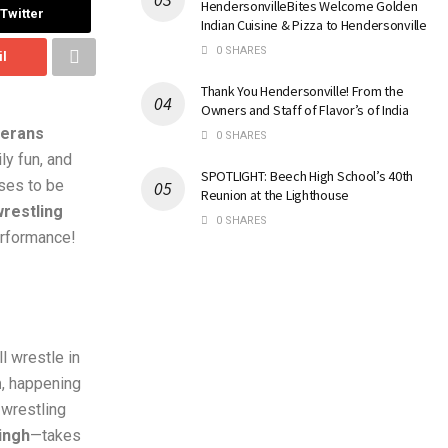
HendersonvilleBites Welcome Golden
Twitter
Indian Cuisine & Pizza to Hendersonville
0 SHARES
il
Thank You Hendersonville! From the
Owners and Staff of Flavor’s of India
terans
0 SHARES
ly fun, and
SPOTLIGHT: Beech High School’s 40th
ises to be
Reunion at the Lighthouse
restling
0 SHARES
erformance!
l wrestle in
m
, happening
 wrestling
ingh
—takes