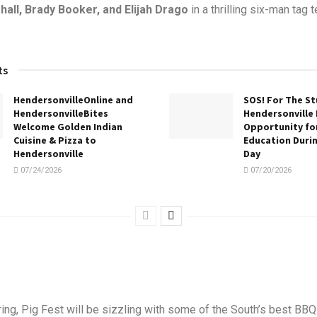
all, Brady Booker, and Elijah Drago
in a thrilling six-man tag 
ts
HendersonvilleOnline and
SOS! For The S
HendersonvilleBites
Hendersonville 
Welcome Golden Indian
Opportunity for
Cuisine & Pizza to
Education Duri
Hendersonville
Day
07/24/2026
07/20/2026
ing, Pig Fest will be sizzling with some of the South’s best BBQ