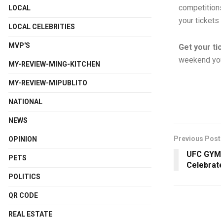
competitions
LOCAL
your tickets
LOCAL CELEBRITIES
MVP'S
Get your ti
weekend you’
MY-REVIEW-MING-KITCHEN
MY-REVIEW-MIPUBLITO
NATIONAL
NEWS
Previous Post
OPINION
UFC GYM 
PETS
Celebrat
POLITICS
QR CODE
REAL ESTATE