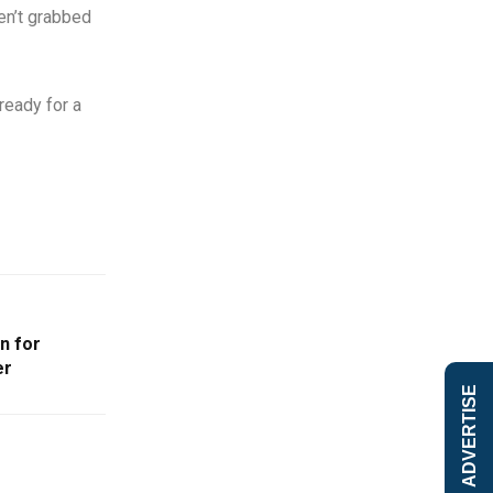
ven’t grabbed
ready for a
n for
er
ADVERTISE