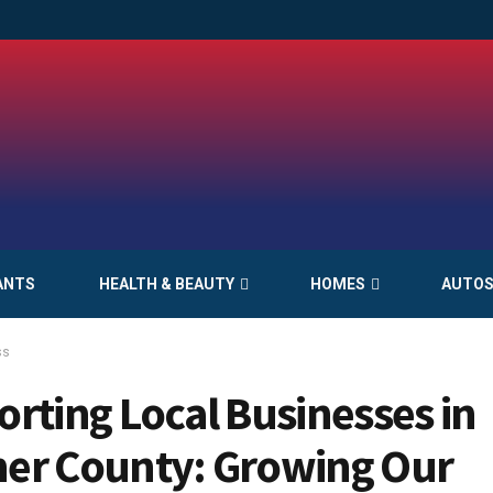
ANTS
HEALTH & BEAUTY
HOMES
AUTO
ss
rting Local Businesses in
er County: Growing Our