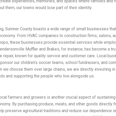
 create experiences, memories, and spaces where families and f
out them, our towns would lose part of their identity.
ng, Sumner County boasts a wide range of small businesses that
 economy. From HVAC companies to construction firms, salons, au
shops, these businesses provide essential services while employ
endersonville Muffler and Brakes, for instance, has become a t
e repair, known for quality service and customer care. Local bus
sponsor our children’s soccer teams, school fundraisers, and co
 we choose them over large chains, we are directly investing in
ds and supporting the people who live alongside us.
ocal farmers and growers is another crucial aspect of sustainin
nomy. By purchasing produce, meats, and other goods directly f
lp preserve agricultural traditions and reduce our dependence on