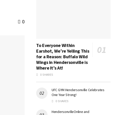
0
To Everyone Within
Earshot, We’re Yelling This
for a Reason: Buffalo Wild
Wings in Hendersonville is
Where It’s At!
0 SHARES
UFC GYM Hendersonville Celebrates
One Year Strong!
0 SHARES
HendersonvilleOnline and