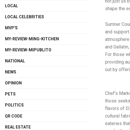
not just us 
LOCAL
shape the e
LOCAL CELEBRITIES
Sumner Count
MVP'S
and support
MY-REVIEW-MING-KITCHEN
atmosphere a
and Gallatin
MY-REVIEW-MIPUBLITO
For those who
NATIONAL
providing au
out by offer
NEWS
OPINION
Chef’s Marke
PETS
those seekin
POLITICS
flavors of E
cultural fab
QR CODE
eateries tha
REAL ESTATE