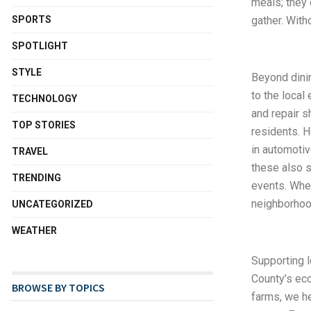
meals; they
SPORTS
gather. With
SPOTLIGHT
STYLE
Beyond dini
to the local
TECHNOLOGY
and repair 
TOP STORIES
residents. H
in automotiv
TRAVEL
these also 
TRENDING
events. When
neighborhoo
UNCATEGORIZED
WEATHER
Supporting l
County’s eco
BROWSE BY TOPICS
farms, we he