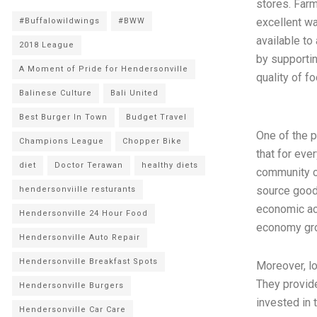
stores. Far
excellent wa
#Buffalowildwings
#BWW
available to
2018 League
by supportin
A Moment of Pride for Hendersonville
quality of f
Balinese Culture
Bali United
Best Burger In Town
Budget Travel
One of the 
Champions League
Chopper Bike
that for eve
diet
Doctor Terawan
healthy diets
community c
source goods
hendersonviille resturants
economic act
Hendersonville 24 Hour Food
economy grow
Hendersonville Auto Repair
Hendersonville Breakfast Spots
Moreover, l
They provide
Hendersonville Burgers
invested in 
Hendersonville Car Care