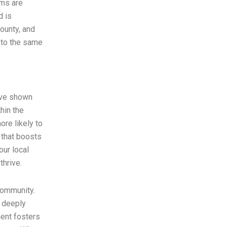
ams are
d is
County, and
 to the same
ave shown
hin the
re likely to
 that boosts
our local
thrive.
community.
e deeply
ment fosters