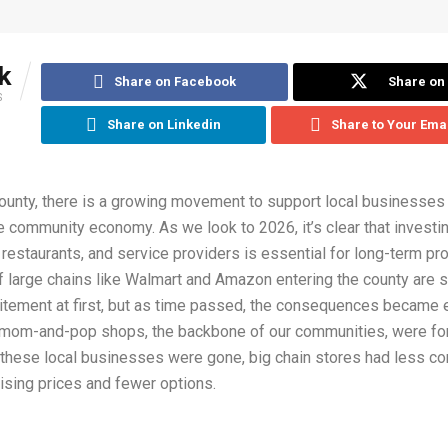
k
Share on Facebook
Share on 
S
Share on Linkedin
Share to Your Ema
ounty, there is a growing movement to support local businesses
he community economy. As we look to 2026, it’s clear that investin
 restaurants, and service providers is essential for long-term pro
large chains like Walmart and Amazon entering the county are sti
itement at first, but as time passed, the consequences became 
mom-and-pop shops, the backbone of our communities, were fo
these local businesses were gone, big chain stores had less co
 rising prices and fewer options.