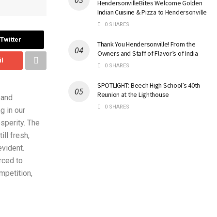
HendersonvilleBites Welcome Golden
Indian Cuisine & Pizza to Hendersonville
0 SHARES
Twitter
Thank You Hendersonville! From the
Owners and Staff of Flavor’s of India
il
0 SHARES
SPOTLIGHT: Beech High School’s 40th
Reunion at the Lighthouse
 and
0 SHARES
g in our
sperity. The
ll fresh,
evident.
rced to
mpetition,