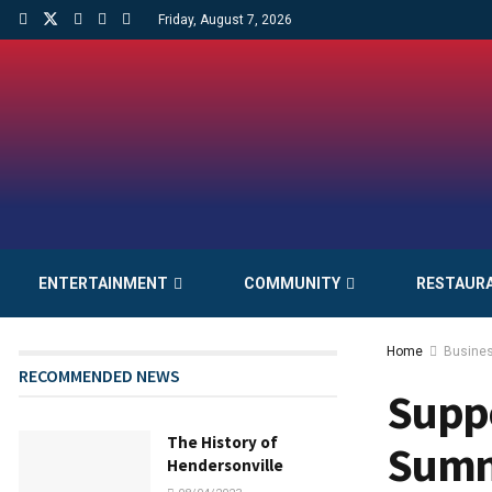
Friday, August 7, 2026
ENTERTAINMENT
COMMUNITY
RESTAUR
Home
Busine
RECOMMENDED NEWS
Suppo
The History of
Sumn
Hendersonville