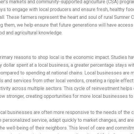
mer’s markets and community-supported agriculture (CSA) progr
ys to engage with local producers and ensure fresh, healthy foo
 all. These farmers represent the heart and soul of rural Sumner 
g them, we help ensure that future generations will have access
ood and agricultural knowledge.
primary reasons to shop local is the economic impact. Studies h
ry dollar spent at a local business, a greater percentage stays wit
ompared to spending at national chains. Local businesses are mo
 and services from other local vendors, creating a ripple effect
ivity across multiple sectors. This cycle of reinvestment helps 
 stronger, creating opportunities for more local businesses to 
ocal businesses are often more responsive to the needs of the 
 personalized service, adapt quickly to market changes, and ar
the well-being of their neighbors. This level of care and commit