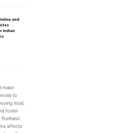
Online and
Bites
 Indian
to
at make
ville to
osing local,
nd foster
 firsthand
his affects