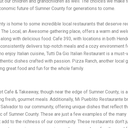
but our children and grandchildren as well. The choices we make t
conomic future of Sumner County for generations to come.
y is home to some incredible local restaurants that deserve re
. The Local, an Awesome gathering place, offers a warm and we
long with delicious food. Cafe 393, with locations in both Hend
, consistently delivers top-notch meals and a cozy environment fo
 enjoy Italian cuisine, Tutti Da Gio Italian Restaurant is a must-vi
thentic dishes crafted with passion. Pizza Ranch, another local 
ing great food and fun for the whole family.
t Cafe & Takeaway, though near the edge of Sumner County, is a 
g fresh, gourmet meals. Additionally, Mi Pueblito Restaurante b
l Salvador to our community, offering unique dishes that reflect t
ric of Sumner County. These are just a few examples of the many 
t add to the richness of our community. These restaurants don’t j