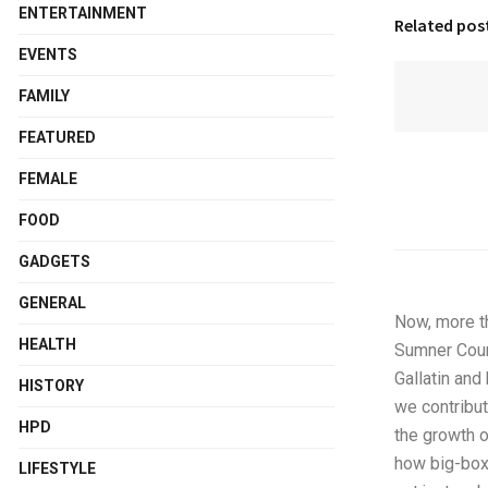
ENTERTAINMENT
Related pos
EVENTS
FAMILY
FEATURED
FEMALE
FOOD
GADGETS
GENERAL
Now, more t
HEALTH
Sumner Coun
Gallatin and
HISTORY
we contribut
HPD
the growth o
how big-box 
LIFESTYLE