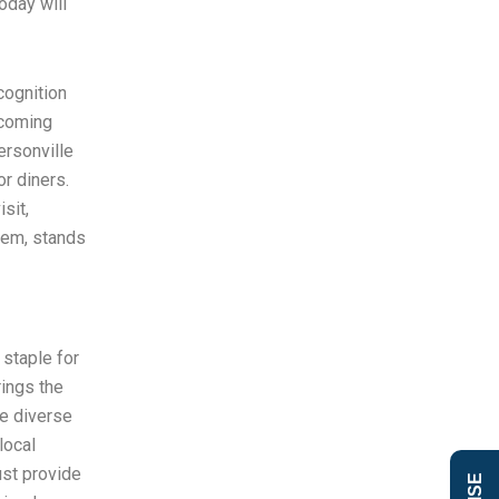
oday will
cognition
lcoming
ersonville
r diners.
sit,
gem, stands
staple for
rings the
he diverse
local
ust provide