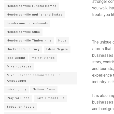
stronger com
Hendersonville Funeral Homes
you walk int
treats you l
Hendersonville muffler and Brakes
hendersonville resturants
Hendersonville Subs
Hendersonville Timber Hills
Hope
The unique c
stores that 
Huckabee's Journey
Istana Negara
businesses b
lose weight
Market Stories
story, contri
Mike Huckabee
and tourists
experience t
Mike Huckabee Nominated as U.S.
Ambassador
industry in t
missing boy
National Exam
It is also i
Pray for Piece
Save Timber Hills
businesses a
Sebastian Rogers
and backgro