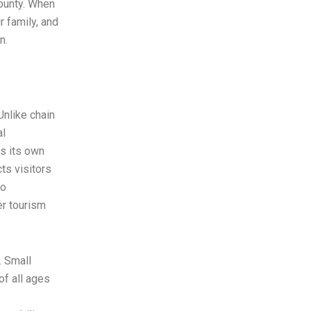
County. When
 family, and
n.
Unlike chain
al
as its own
cts visitors
to
er tourism
. Small
of all ages