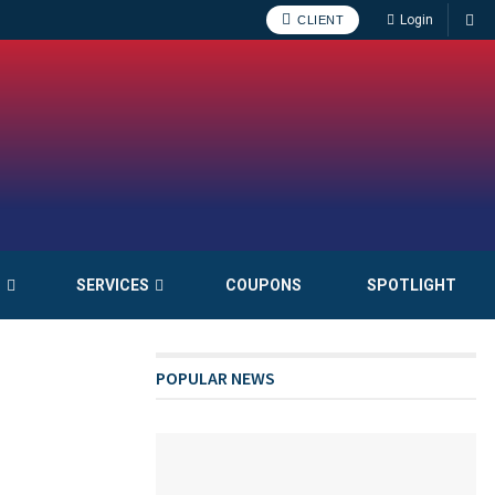
Login
CLIENT
S
SERVICES
COUPONS
SPOTLIGHT
POPULAR NEWS