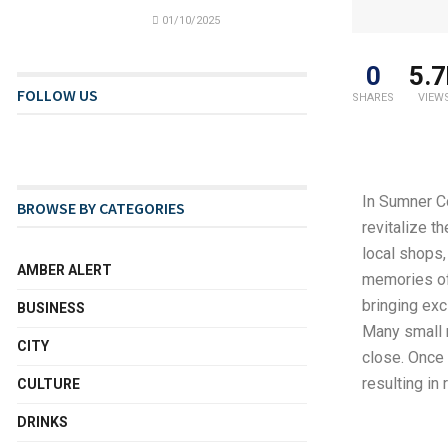
01/10/2025
0
5.7
FOLLOW US
SHARES
VIEW
In Sumner C
BROWSE BY CATEGORIES
revitalize t
local shops,
AMBER ALERT
memories of 
bringing exc
BUSINESS
Many small 
CITY
close. Once 
resulting in
CULTURE
DRINKS