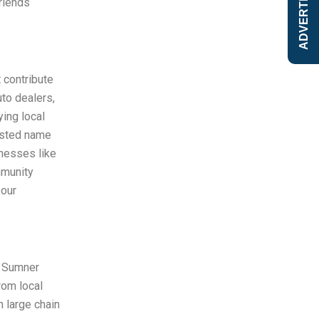
ADVERTISE
riends
 contribute
to dealers,
ing local
rusted name
inesses like
mmunity
 our
g Sumner
rom local
 large chain