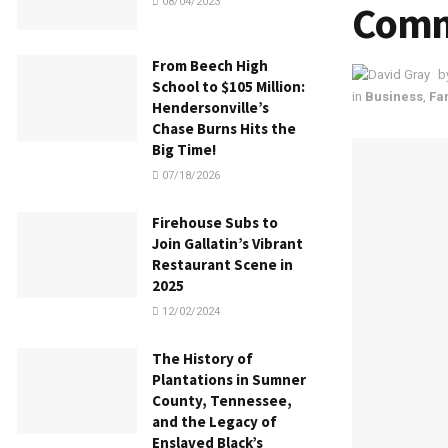
08/04/2023
Comm
From Beech High
b
School to $105 Million:
in
Business
,
Fa
Hendersonville’s
Chase Burns Hits the
Big Time!
07/18/2026
Firehouse Subs to
Join Gallatin’s Vibrant
Restaurant Scene in
2025
12/02/2024
The History of
Plantations in Sumner
County, Tennessee,
and the Legacy of
Enslaved Black’s