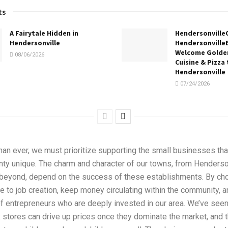
ts
A Fairytale Hidden in
Hendersonville
Hendersonville
Hendersonville
Welcome Golden
08/06/2026
Cuisine & Pizza 
Hendersonville
07/24/2026
han ever, we must prioritize supporting the small businesses th
ty unique. The charm and character of our towns, from Henderson
 beyond, depend on the success of these establishments. By cho
e to job creation, keep money circulating within the community, a
f entrepreneurs who are deeply invested in our area. We’ve seen
stores can drive up prices once they dominate the market, and t