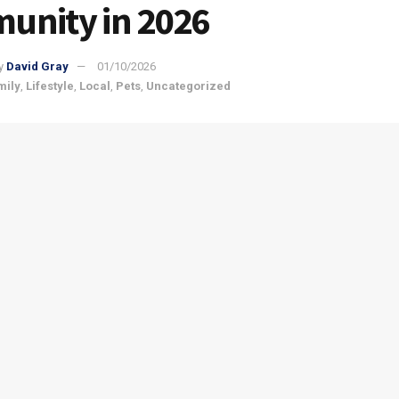
unity in 2026
y
David Gray
01/10/2026
mily
,
Lifestyle
,
Local
,
Pets
,
Uncategorized