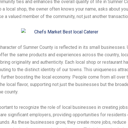
munity ties and enhances the overall quality of life in Sumner 
o a local shop, the owner often knows your name, asks about your
ike a valued member of the community, not just another transactio
haracter of Sumner County is reflected in its small businesses. 
offer the same products and experiences across the country, loc
ring originality and authenticity. Each local shop or restaurant h
buting to the distinct identity of our towns. This uniqueness attra
, further boosting the local economy. People come from all over 
he local flavor, supporting not just the businesses but the broad
he county.
mportant to recognize the role of local businesses in creating jobs
re significant employers, providing opportunities for residents 
unds. As these businesses grow, they create more jobs, reduce