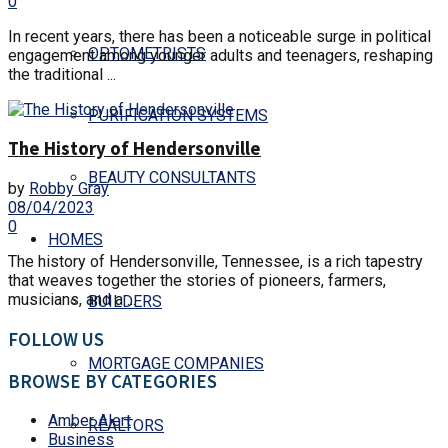
0
In recent years, there has been a noticeable surge in political
OPTOMETRISTS
engagement among younger adults and teenagers, reshaping
the traditional ...
PURIFICATION SYSTEMS
The History of Hendersonville
BEAUTY CONSULTANTS
by
Robby Gray
08/04/2023
0
HOMES
The history of Hendersonville, Tennessee, is a rich tapestry
that weaves together the stories of pioneers, farmers,
musicians, and a ...
BUILDERS
FOLLOW US
MORTGAGE COMPANIES
BROWSE BY CATEGORIES
Amber Alert
REALTORS
Business