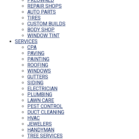
PREOWNED
REPAIR SHOPS
AUTO PARTS
TIRES
CUSTOM BUILDS
BODY SHOP
WINDOW TINT
SERVICES
CPA
PAVING
PAINTING
ROOFING
WINDOWS
GUTTERS
SIDING
ELECTRICIAN
PLUMBING
LAWN CARE
PEST CONTROL
DUCT CLEANING
HVAC
JEWELERS
HANDYMAN
TREE SERVICES