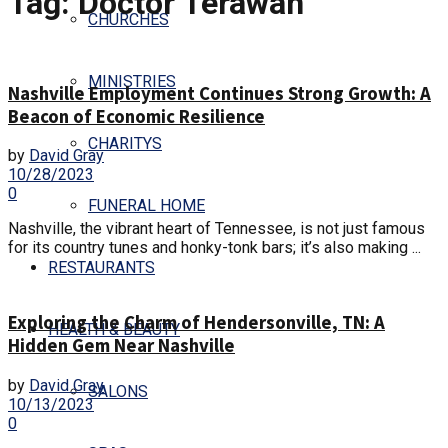
Tag:
Doctor Terawan
CHURCHES
MINISTRIES
Nashville Employment Continues Strong Growth: A
Beacon of Economic Resilience
CHARITYS
by
David Gray
10/28/2023
0
FUNERAL HOME
Nashville, the vibrant heart of Tennessee, is not just famous
for its country tunes and honky-tonk bars; it’s also making ...
RESTAURANTS
Exploring the Charm of Hendersonville, TN: A
HEALTH & BEAUTY
Hidden Gem Near Nashville
by
David Gray
SALONS
10/13/2023
0