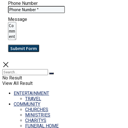
Phone Number
Message
Submit Form
No Result
View All Result
ENTERTAINMENT
TRAVEL
COMMUNITY
CHURCHES
MINISTRIES
CHARITYS
FUNERAL HOME