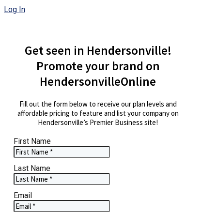
Log In
Get seen in Hendersonville!
Promote your brand on
HendersonvilleOnline
Fill out the form below to receive our plan levels and
affordable pricing to feature and list your company on
Hendersonville’s Premier Business site!
First Name
Last Name
Email