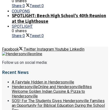
0 shares
Share
0
Tweet
0
COUPONS
SPOTLIGHT: Beech High School’s 40th Reunion
at the Lighthouse
SPOTLIGHT
0 shares
Share
0
Tweet
0
Facebook
Twitter
Instagram
Youtube
LinkedIn
Follow us on social media:
Recent News
A Fairytale Hidden in Hendersonville
HendersonvilleOnline and HendersonvilleBites
Welcome Golden Indian Cuisine & Pizza to
Hendersonville
SOS! For The Students Gives Hendersonville Families
an Opportunity for Biblical Education During the School