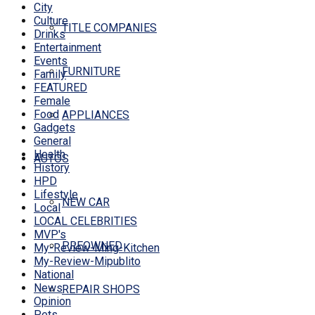
City
Culture
TITLE COMPANIES
Drinks
Entertainment
Events
FURNITURE
Family
FEATURED
Female
Food
APPLIANCES
Gadgets
General
Health
AUTOS
History
HPD
Lifestyle
NEW CAR
Local
LOCAL CELEBRITIES
MVP's
PREOWNED
My-Review-Ming-Kitchen
My-Review-Mipublito
National
News
REPAIR SHOPS
Opinion
Pets