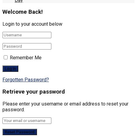
Day
Welcome Back!
Login to your account below
Remember Me
Forgotten Password?
Retrieve your password
Please enter your username or email address to reset your
password.