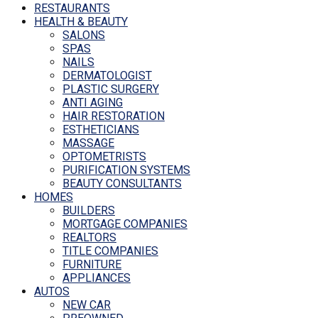
RESTAURANTS
HEALTH & BEAUTY
SALONS
SPAS
NAILS
DERMATOLOGIST
PLASTIC SURGERY
ANTI AGING
HAIR RESTORATION
ESTHETICIANS
MASSAGE
OPTOMETRISTS
PURIFICATION SYSTEMS
BEAUTY CONSULTANTS
HOMES
BUILDERS
MORTGAGE COMPANIES
REALTORS
TITLE COMPANIES
FURNITURE
APPLIANCES
AUTOS
NEW CAR