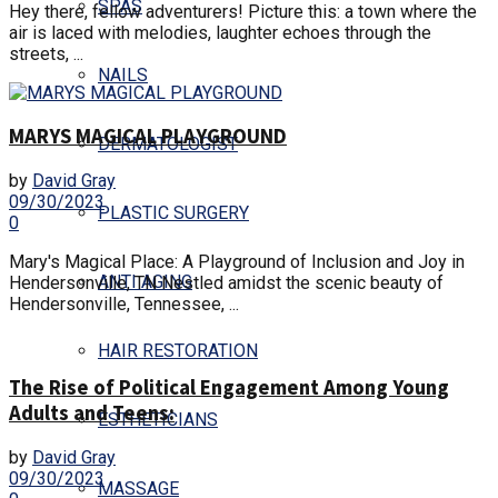
SPAS
Hey there, fellow adventurers! Picture this: a town where the
air is laced with melodies, laughter echoes through the
streets, ...
NAILS
MARYS MAGICAL PLAYGROUND
DERMATOLOGIST
by
David Gray
09/30/2023
PLASTIC SURGERY
0
Mary's Magical Place: A Playground of Inclusion and Joy in
ANTI AGING
Hendersonville, TN Nestled amidst the scenic beauty of
Hendersonville, Tennessee, ...
HAIR RESTORATION
The Rise of Political Engagement Among Young
Adults and Teens:
ESTHETICIANS
by
David Gray
09/30/2023
MASSAGE