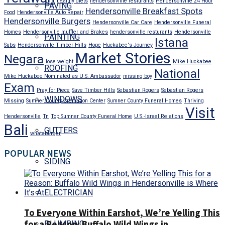
healthy diets
hendersonviille resturants
Hendersonville 24 Hour
PAVING
Hendersonville Breakfast Spots
Food
Hendersonville Auto Repair
Hendersonville Burgers
Hendersonville Car Care
Hendersonville Funeral
Homes
Hendersonville muffler and Brakes
hendersonville resturants
Hendersonville
PAINTING
Istana
Subs
Hendersonville Timber Hills
Hope
Huckabee's Journey
Market Stories
Negara
lose weight
Mike Huckabee
ROOFING
National
Mike Huckabee Nominated as U.S. Ambassador
missing boy
Exam
Pray for Piece
Save Timber Hills
Sebastian Rogers
Sebastian Rogers
WINDOWS
Missing
Sumner County Cremation Center
Sumner County Funeral Homes
Thriving
Visit
Hendersonville
Tn
Top Sumner County Funeral Home
U.S.-Israel Relations
Bali
GUTTERS
whataburger
POPULAR NEWS
SIDING
ELECTRICIAN
To Everyone Within Earshot, We’re Yelling This
for a Reason: Buffalo Wild Wings in
PLUMBING