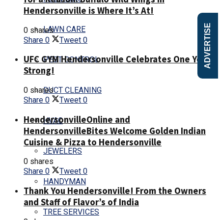
Hendersonville is Where It’s At!
ADVERTISE
LAWN CARE
0 shares
Share
0
Tweet
0
UFC GYM Hendersonville Celebrates One Year
PEST CONTROL
Strong!
0 shares
DUCT CLEANING
Share
0
Tweet
0
HendersonvilleOnline and
HVAC
HendersonvilleBites Welcome Golden Indian
Cuisine & Pizza to Hendersonville
JEWELERS
0 shares
Share
0
Tweet
0
HANDYMAN
Thank You Hendersonville! From the Owners
and Staff of Flavor’s of India
TREE SERVICES