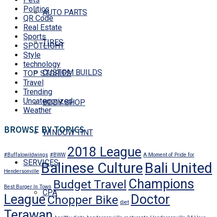
Politics
AUTO PARTS
QR Code
Real Estate
Sports
TIRES
SPOTLIGHT
Style
technology
CUSTOM BUILDS
TOP STORIES
Travel
Trending
Uncategorized
BODY SHOP
Weather
BROWSE BY TOPICS
WINDOW TINT
2018 League
#Buffalowildwings
#BWW
A Moment of Pride for
SERVICES
Balinese Culture
Bali United
Hendersonville
Champions
Budget Travel
Best Burger In Town
CPA
League
Doctor
Chopper Bike
diet
Terawan