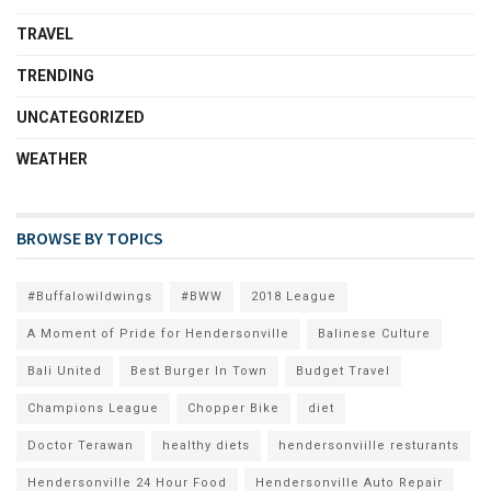
TRAVEL
TRENDING
UNCATEGORIZED
WEATHER
BROWSE BY TOPICS
#Buffalowildwings
#BWW
2018 League
A Moment of Pride for Hendersonville
Balinese Culture
Bali United
Best Burger In Town
Budget Travel
Champions League
Chopper Bike
diet
Doctor Terawan
healthy diets
hendersonviille resturants
Hendersonville 24 Hour Food
Hendersonville Auto Repair