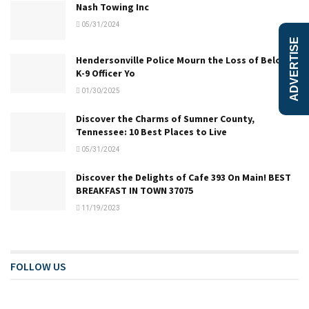
Nash Towing Inc
05/31/2024
ADVERTISE
Hendersonville Police Mourn the Loss of Beloved
K-9 Officer Yo
01/30/2025
Discover the Charms of Sumner County,
Tennessee: 10 Best Places to Live
05/31/2024
Discover the Delights of Cafe 393 On Main! BEST
BREAKFAST IN TOWN 37075
11/19/2023
FOLLOW US