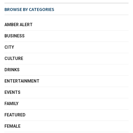
BROWSE BY CATEGORIES
AMBER ALERT
BUSINESS
CITY
CULTURE
DRINKS
ENTERTAINMENT
EVENTS
FAMILY
FEATURED
FEMALE