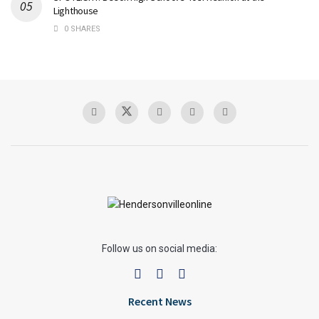
Lighthouse
0 SHARES
Follow us on social media:
Recent News