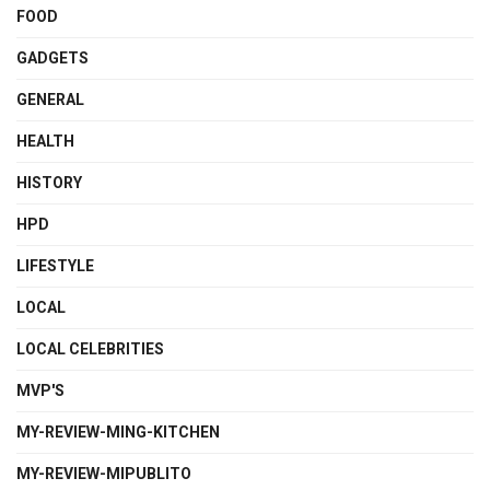
FOOD
GADGETS
GENERAL
HEALTH
HISTORY
HPD
LIFESTYLE
LOCAL
LOCAL CELEBRITIES
MVP'S
MY-REVIEW-MING-KITCHEN
MY-REVIEW-MIPUBLITO