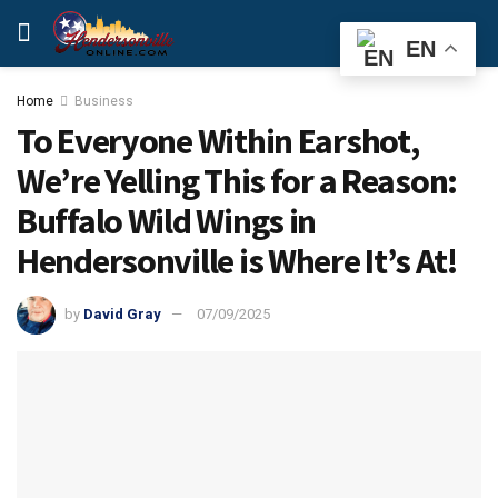
EN
Home
Business
To Everyone Within Earshot,
We’re Yelling This for a Reason:
Buffalo Wild Wings in
Hendersonville is Where It’s At!
by
David Gray
07/09/2025