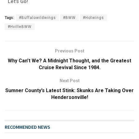
Let’s Go!
Tags:
#Buffalowildwings
#BWW
#Hotwings
#HvilleBWW
Previous Post
Why Can’t We? A Midnight Thought, and the Greatest
Cruise Revival Since 1984.
Next Post
Sumner County’s Latest Stink: Skunks Are Taking Over
Hendersonville!
RECOMMENDED NEWS