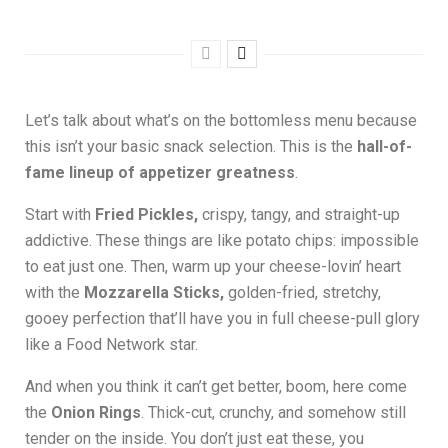
Let’s talk about what’s on the bottomless menu because
this isn’t your basic snack selection. This is the
hall-of-
fame lineup of appetizer greatness
.
Start with
Fried Pickles,
crispy, tangy, and straight-up
addictive. These things are like potato chips: impossible
to eat just one. Then, warm up your cheese-lovin’ heart
with the
Mozzarella Sticks,
golden-fried, stretchy,
gooey perfection that’ll have you in full cheese-pull glory
like a Food Network star.
And when you think it can’t get better, boom, here come
the
Onion Rings
. Thick-cut, crunchy, and somehow still
tender on the inside. You don’t just eat these, you