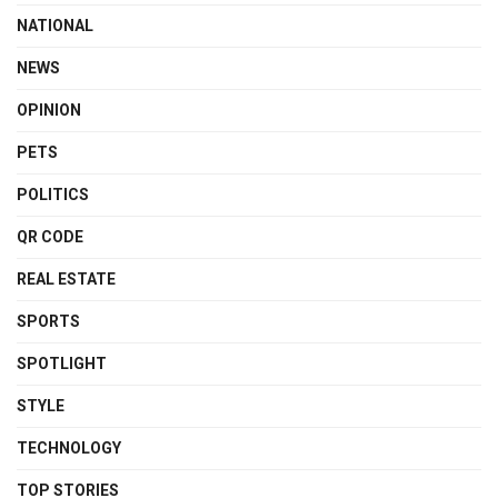
NATIONAL
NEWS
OPINION
PETS
POLITICS
QR CODE
REAL ESTATE
SPORTS
SPOTLIGHT
STYLE
TECHNOLOGY
TOP STORIES