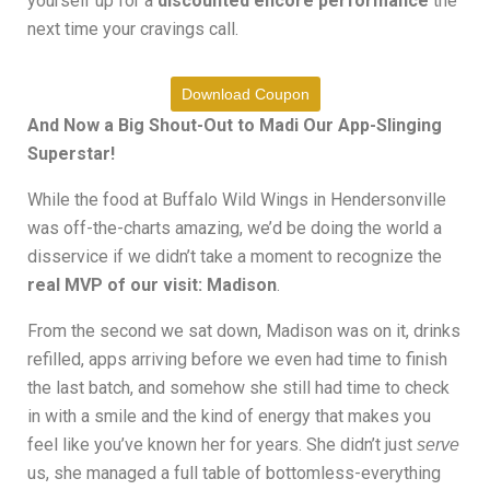
yourself up for a
discounted encore performance
the
next time your cravings call.
Download Coupon
And Now a Big Shout-Out to Madi Our App-Slinging
Superstar!
While the food at Buffalo Wild Wings in Hendersonville
was off-the-charts amazing, we’d be doing the world a
disservice if we didn’t take a moment to recognize the
real MVP of our visit: Madison
.
From the second we sat down, Madison was on it, drinks
refilled, apps arriving before we even had time to finish
the last batch, and somehow she still had time to check
in with a smile and the kind of energy that makes you
feel like you’ve known her for years. She didn’t just
serve
us, she managed a full table of bottomless-everything