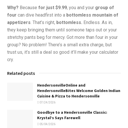
Why?
Because
for just $9.99
, you and your
group of
four
can dive headfirst into a
bottomless mountain of
appetizers
. That’s right,
bottomless.
Endless. As in,
they keep bringing them until someone taps out or your
stretchy pants beg for mercy. Got more than four in your
group? No problem! There’s a small extra charge, but
trust us, it’s still a deal so good it’ll make your calculator
cry.
Related posts
HendersonvilleOnline and
HendersonvilleBites Welcome Golden Indian
Cuisine & Pizza to Hendersonville
07/24/2026
Goodbye to a Hendersonville Classic:
Krystal’s Says Farewell
05/04/2026