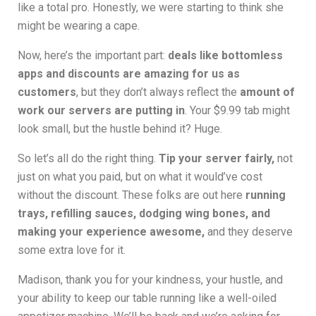
like a total pro. Honestly, we were starting to think she
might be wearing a cape.
Now, here’s the important part:
deals like bottomless
apps and discounts are amazing for us as
customers
, but they don’t always reflect the
amount of
work our servers are putting in
. Your $9.99 tab might
look small, but the hustle behind it? Huge.
So let’s all do the right thing.
Tip your server fairly,
not
just on what you paid, but on what it would’ve cost
without the discount. These folks are out here
running
trays, refilling sauces, dodging wing bones, and
making your experience awesome,
and they deserve
some extra love for it.
Madison, thank you for your kindness, your hustle, and
your ability to keep our table running like a well-oiled