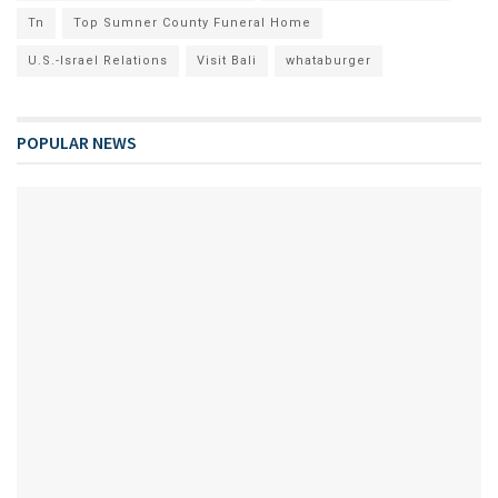
Tn
Top Sumner County Funeral Home
U.S.-Israel Relations
Visit Bali
whataburger
POPULAR NEWS