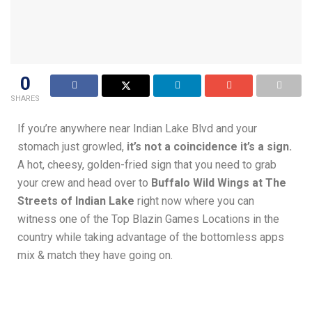
0
SHARES
If you’re anywhere near Indian Lake Blvd and your
stomach just growled,
it’s not a coincidence it’s a sign.
A hot, cheesy, golden-fried sign that you need to grab
your crew and head over to
Buffalo Wild Wings at The
Streets of Indian Lake
right now where you can
witness one of the Top Blazin Games Locations in the
country while taking advantage of the bottomless apps
mix & match they have going on.