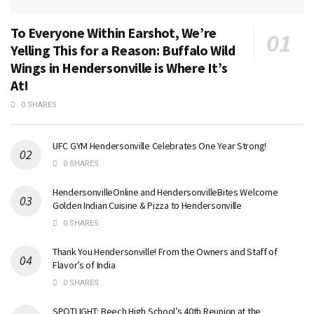
To Everyone Within Earshot, We’re
Yelling This for a Reason: Buffalo Wild
Wings in Hendersonville is Where It’s
At!
0 SHARES
UFC GYM Hendersonville Celebrates One Year Strong!
0 SHARES
HendersonvilleOnline and HendersonvilleBites Welcome
Golden Indian Cuisine & Pizza to Hendersonville
0 SHARES
Thank You Hendersonville! From the Owners and Staff of
Flavor’s of India
0 SHARES
SPOTLIGHT: Beech High School’s 40th Reunion at the