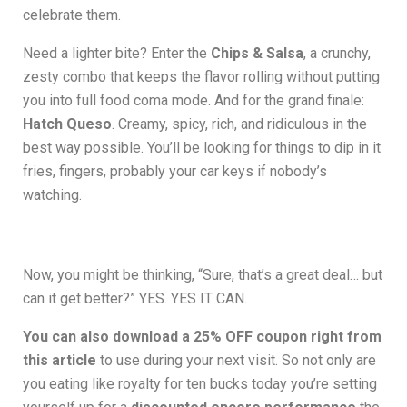
celebrate them.
Need a lighter bite? Enter the
Chips & Salsa
, a crunchy,
zesty combo that keeps the flavor rolling without putting
you into full food coma mode. And for the grand finale:
Hatch Queso
. Creamy, spicy, rich, and ridiculous in the
best way possible. You’ll be looking for things to dip in it
fries, fingers, probably your car keys if nobody’s
watching.
Now, you might be thinking, “Sure, that’s a great deal… but
can it get better?” YES. YES IT CAN.
You can also download a 25% OFF coupon right from
this article
to use during your next visit. So not only are
you eating like royalty for ten bucks today you’re setting