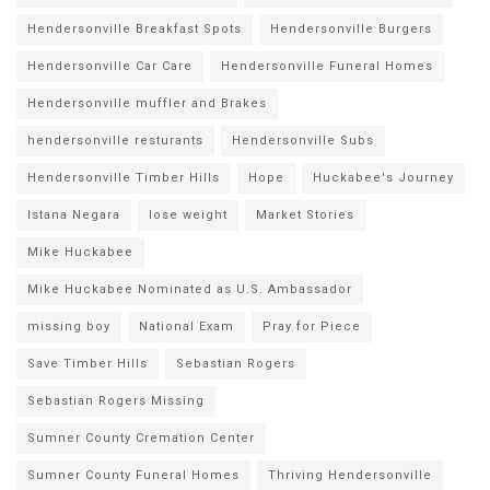
Hendersonville Breakfast Spots
Hendersonville Burgers
Hendersonville Car Care
Hendersonville Funeral Homes
Hendersonville muffler and Brakes
hendersonville resturants
Hendersonville Subs
Hendersonville Timber Hills
Hope
Huckabee's Journey
Istana Negara
lose weight
Market Stories
Mike Huckabee
Mike Huckabee Nominated as U.S. Ambassador
missing boy
National Exam
Pray for Piece
Save Timber Hills
Sebastian Rogers
Sebastian Rogers Missing
Sumner County Cremation Center
Sumner County Funeral Homes
Thriving Hendersonville