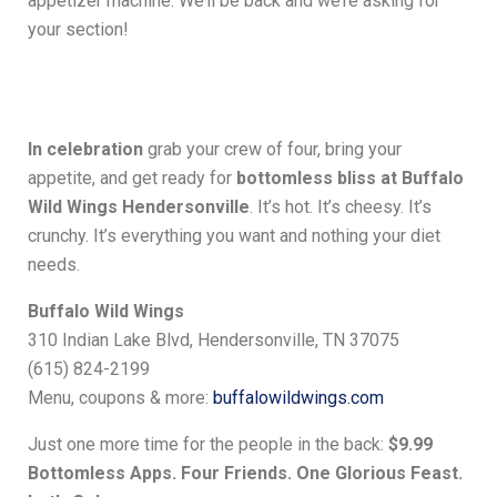
appetizer machine. We’ll be back and we’re asking for
your section!
In celebration
grab your crew of four, bring your
appetite, and get ready for
bottomless bliss at Buffalo
Wild Wings Hendersonville
. It’s hot. It’s cheesy. It’s
crunchy. It’s everything you want and nothing your diet
needs.
Buffalo Wild Wings
310 Indian Lake Blvd, Hendersonville, TN 37075
(615) 824-2199
Menu, coupons & more:
buffalowildwings.com
Just one more time for the people in the back:
$9.99
Bottomless Apps. Four Friends. One Glorious Feast.