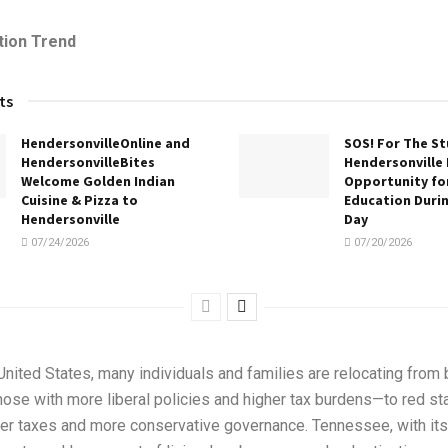
tion Trend
ts
HendersonvilleOnline and
SOS! For The S
HendersonvilleBites
Hendersonville 
Welcome Golden Indian
Opportunity for
Cuisine & Pizza to
Education Duri
Hendersonville
Day
07/24/2026
07/20/2026
nited States, many individuals and families are relocating from 
those with more liberal policies and higher tax burdens—to red s
ower taxes and more conservative governance. Tennessee, with its