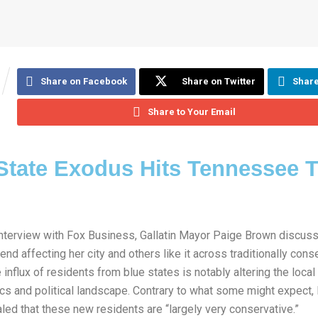
Share on Facebook
Share on Twitter
Share
Share to Your Email
State Exodus Hits Tennessee 
 interview with Fox Business, Gallatin Mayor Paige Brown discus
rend affecting her city and others like it across traditionally cons
 influx of residents from blue states is notably altering the local
s and political landscape. Contrary to what some might expect,
led that these new residents are “largely very conservative.”