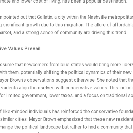
mate and lower cost of living, has been a popular destination.
pointed out that Gallatin, a city within the Nashville metropolitan
 significant growth due to this migration. The allure of affordabl
arket, and a strong sense of community are driving this trend.
ve Values Prevail
ssume that newcomers from blue states would bring more libera
ith them, potentially shifting the political dynamics of their ne
yor Brown’s observations suggest otherwise. She noted that the
esidents align themselves with conservative values. This includ
or limited government, lower taxes, and a focus on traditional so
of like-minded individuals has reinforced the conservative founda
d similar cities. Mayor Brown emphasized that these new resident
hange the political landscape but rather to find a community that