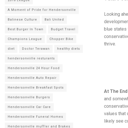
2018 League
A Moment of Pride for Hendersonville
Looking ahe
Balinese Culture
Bali United
development 
blue states 
Best Burger In Town
Budget Travel
conservativ
Champions League
Chopper Bike
thrive.
diet
Doctor Terawan
healthy diets
hendersonviille resturants
Hendersonville 24 Hour Food
Hendersonville Auto Repair
Hendersonville Breakfast Spots
At The End
Hendersonville Burgers
and somewha
conservative
Hendersonville Car Care
values that 
Hendersonville Funeral Homes
likely see c
Hendersonville muffler and Brakes