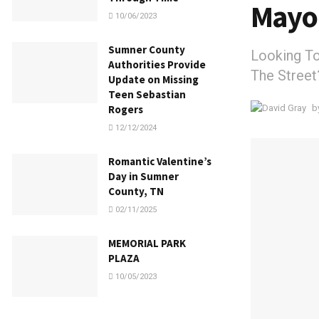
Mayo
10/06/2023
Sumner County
Looking T
Authorities Provide
The Street
Update on Missing
Teen Sebastian
b
Rogers
12/12/2024
Romantic Valentine’s
Day in Sumner
County, TN
02/11/2025
MEMORIAL PARK
PLAZA
10/05/2023