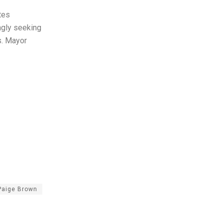
tes
ngly seeking
s. Mayor
 Paige Brown