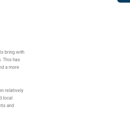
ts bring with
. This has
and a more
n relatively
 local
nts and