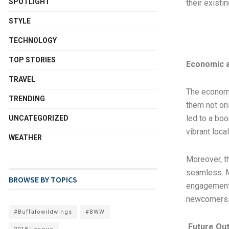
SPOTLIGHT
their existi
STYLE
TECHNOLOGY
TOP STORIES
Economic a
TRAVEL
The economic
TRENDING
them not onl
led to a bo
UNCATEGORIZED
vibrant loca
WEATHER
Moreover, t
seamless. M
BROWSE BY TOPICS
engagement 
newcomers
#Buffalowildwings
#BWW
Future Ou