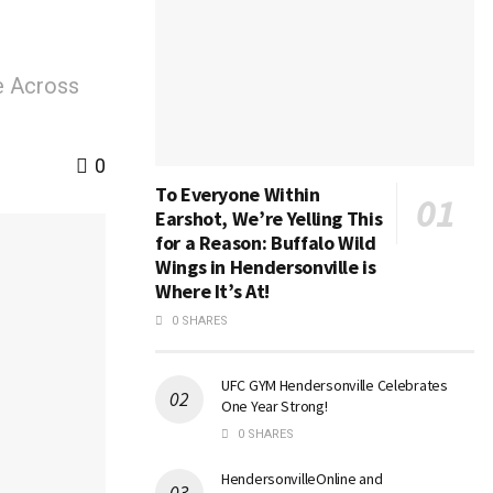
e Across
0
To Everyone Within
Earshot, We’re Yelling This
for a Reason: Buffalo Wild
Wings in Hendersonville is
Where It’s At!
0 SHARES
UFC GYM Hendersonville Celebrates
One Year Strong!
0 SHARES
HendersonvilleOnline and