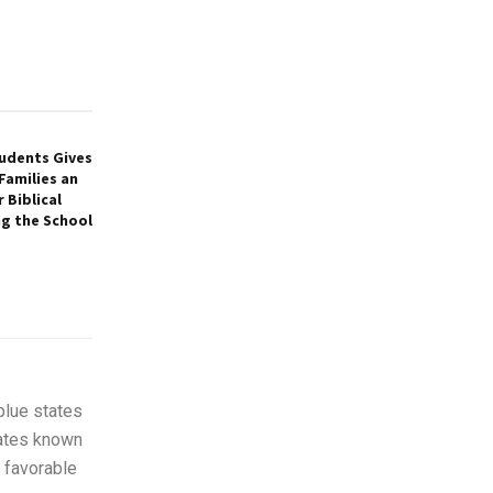
tudents Gives
Families an
 Biblical
ng the School
blue states
tates known
 favorable