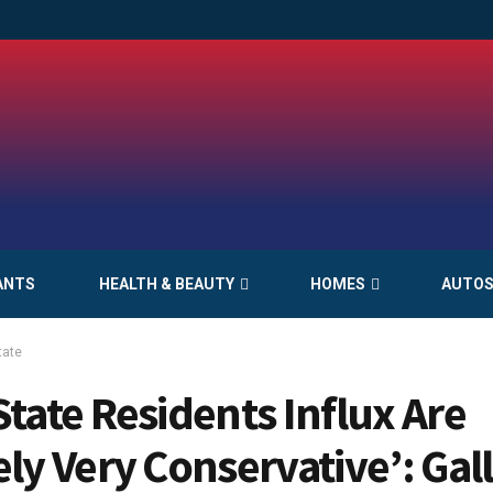
ANTS
HEALTH & BEAUTY
HOMES
AUTO
tate
State Residents Influx Are
ely Very Conservative’: Gall