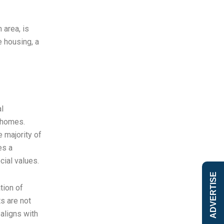
 area, is
e housing, a
l
w homes.
 majority of
es a
cial values.
ADVERTISE
tion of
s are not
 aligns with