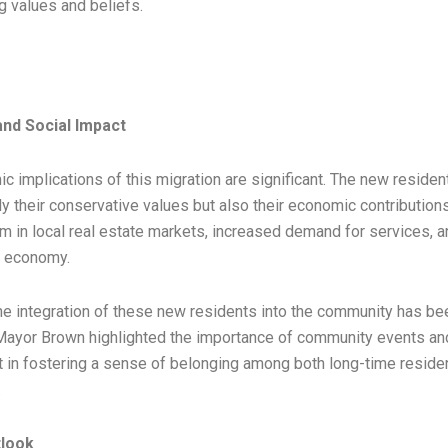
ng values and beliefs.
nd Social Impact
 implications of this migration are significant. The new residen
y their conservative values but also their economic contributions
om in local real estate markets, increased demand for services, 
l economy.
he integration of these new residents into the community has bee
ayor Brown highlighted the importance of community events and
in fostering a sense of belonging among both long-time reside
.
tlook