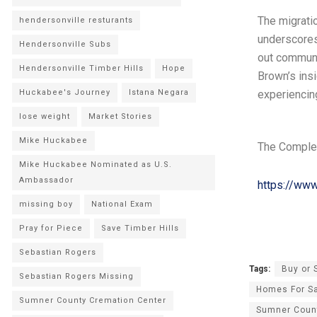
The migratio
hendersonville resturants
underscores
Hendersonville Subs
out communi
Hendersonville Timber Hills
Hope
Brown’s insi
Huckabee's Journey
Istana Negara
experiencing
lose weight
Market Stories
Mike Huckabee
The Comple
Mike Huckabee Nominated as U.S.
Ambassador
https://ww
missing boy
National Exam
Pray for Piece
Save Timber Hills
Sebastian Rogers
Tags:
Buy or 
Sebastian Rogers Missing
Homes For S
Sumner County Cremation Center
Sumner Coun