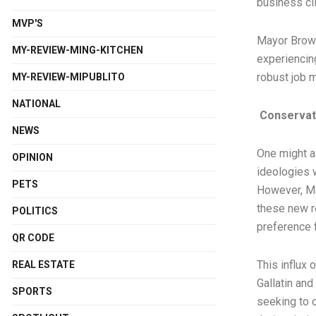
business cli
MVP'S
Mayor Brown 
MY-REVIEW-MING-KITCHEN
experiencing
robust job m
MY-REVIEW-MIPUBLITO
NATIONAL
Conservati
NEWS
One might a
OPINION
ideologies w
PETS
However, Ma
these new r
POLITICS
preference f
QR CODE
This influx 
REAL ESTATE
Gallatin an
SPORTS
seeking to c