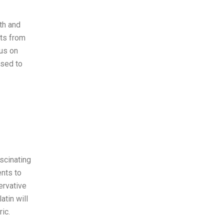
th and
nts from
cus on
ised to
scinating
nts to
servative
atin will
ic.