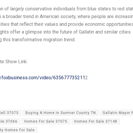
n of largely conservative individuals from blue states to red sta
 a broader trend in American society, where people are increasi
ties that reflect their values and provide economic opportunitie
ghts offer a glimpse into the future of Gallatin and similar cities
 this transformative migration trend.
te Show Link:
w.foxbusiness.com/video/635677735211
2
Sell 37075
Buying A Home In Sumner County TN
Gallatin Mayor
ale 37066
Homes For Sale 37075
Homes For Sale 37148
ty Homes For Sale