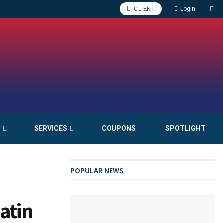
Login
CLIENT
S
SERVICES
COUPONS
SPOTLIGHT
POPULAR NEWS
atin