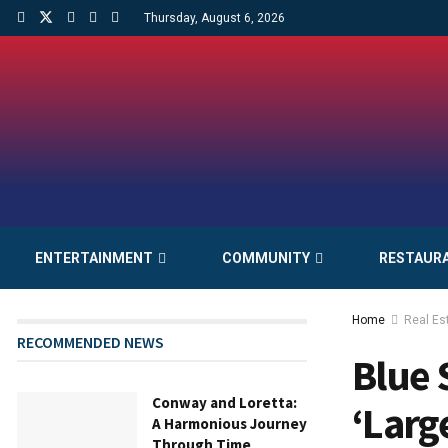
Thursday, August 6, 2026
ENTERTAINMENT
COMMUNITY
RESTAUR
Home
Real Es
RECOMMENDED NEWS
Blue 
Conway and Loretta:
‘Larg
A Harmonious Journey
Through Time