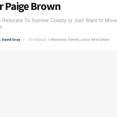
r Paige Brown
o Relocate To Sumner County or Just Want to Mov
?
y
David Gray
07/14/2024
in
Business
,
Family
,
Local
,
Real Estate