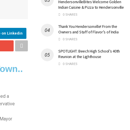
HendersonvilleBites Welcome Golden
Indian Cuisine & Pizza to Hendersonville
0 SHARES
Thank You Hendersonville! From the
Owners and Staff of Flavor’s of India
 on Linkedin
0 SHARES
SPOTLIGHT: Beech High School’s 40th
Reunion at the Lighthouse
0 SHARES
Town..
sed a
ervative
 Mayor