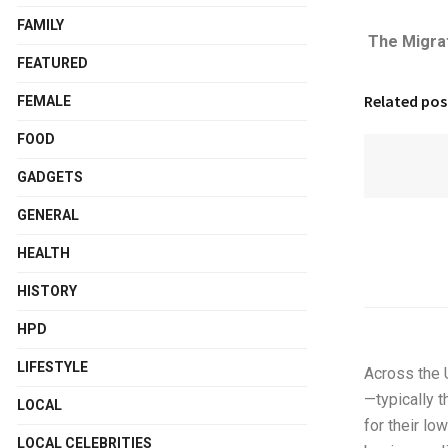
FAMILY
The Migra
FEATURED
Related pos
FEMALE
FOOD
GADGETS
GENERAL
HEALTH
HISTORY
HPD
LIFESTYLE
Across the U
—typically 
LOCAL
for their l
LOCAL CELEBRITIES