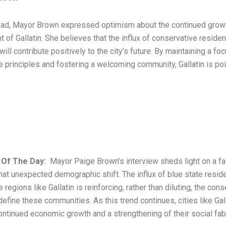
ad, Mayor Brown expressed optimism about the continued grow
of Gallatin. She believes that the influx of conservative reside
will contribute positively to the city’s future. By maintaining a fo
e principles and fostering a welcoming community, Gallatin is po
 Of The Day:
Mayor Paige Brown’s interview sheds light on a fa
t unexpected demographic shift. The influx of blue state reside
 regions like Gallatin is reinforcing, rather than diluting, the con
define these communities. As this trend continues, cities like Gall
ontinued economic growth and a strengthening of their social fabr