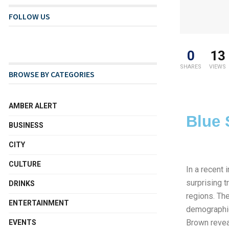
FOLLOW US
0
13
SHARES
VIEWS
BROWSE BY CATEGORIES
AMBER ALERT
Blue 
BUSINESS
CITY
CULTURE
In a recent
surprising t
DRINKS
regions. The
ENTERTAINMENT
demographic
Brown revea
EVENTS