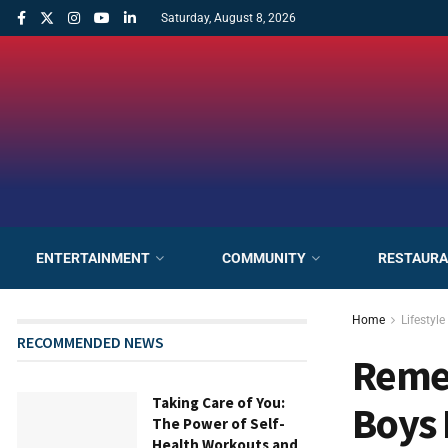
Saturday, August 8, 2026
ENTERTAINMENT
COMMUNITY
RESTAUR
Home
Lifestyle
RECOMMENDED NEWS
Remem
Taking Care of You:
Boys 
The Power of Self-
Health Workouts and