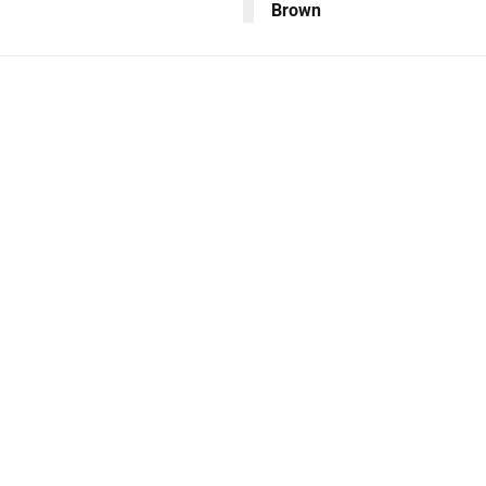
Brown