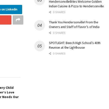
HendersonvilleBites Welcome Golden
Indian Cuisine & Pizza to Hendersonville
 on Linkedin
0 SHARES
Thank You Hendersonville! From the
Owners and Staff of Flavor’s of India
0 SHARES
SPOTLIGHT: Beech High School’s 40th
Reunion at the Lighthouse
0 SHARES
ery Child
er’s Love
er Needs Our