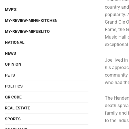
country and 
MVP'S
popularity. 
MY-REVIEW-MING-KITCHEN
Grand Ole Op
Fame, the G
MY-REVIEW-MIPUBLITO
Music Hall 
NATIONAL
exceptional 
NEWS
Joe lived i
OPINION
his approac
community m
PETS
who had the
POLITICS
QR CODE
The Henders
death sprea
REAL ESTATE
family and f
SPORTS
to the indus