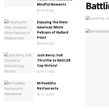
Battl
Mindful Moments
10/10/2023
b
Enjoying the View:
American White
Pelicans of Mallard
Point
03/16/2025
Josh Berry: Full
Throttle to NASCAR
Cup Victory!
03/17/2025
Mi Pueblito
Restaurante
12/13/2023