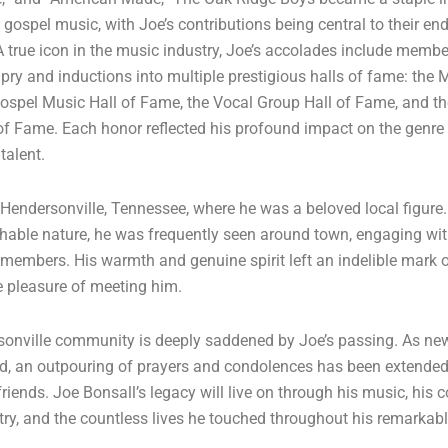
gospel music, with Joe’s contributions being central to their en
A true icon in the music industry, Joe’s accolades include membe
ry and inductions into multiple prestigious halls of fame: the M
ospel Music Hall of Fame, the Vocal Group Hall of Fame, and t
of Fame. Each honor reflected his profound impact on the genre
talent.
n Hendersonville, Tennessee, where he was a beloved local figure
hable nature, he was frequently seen around town, engaging wi
embers. His warmth and genuine spirit left an indelible mark 
 pleasure of meeting him.
onville community is deeply saddened by Joe’s passing. As new
d, an outpouring of prayers and condolences has been extended
riends. Joe Bonsall’s legacy will live on through his music, his 
try, and the countless lives he touched throughout his remarkabl