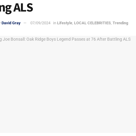
ing ALS
y
David Gray
07/09/2024
in
Lifestyle
,
LOCAL CELEBRITIES
,
Trending