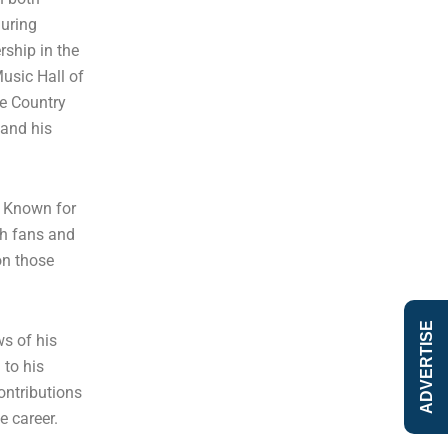
during
rship in the
usic Hall of
he Country
 and his
. Known for
th fans and
on those
ADVERTISE
s of his
 to his
contributions
e career.