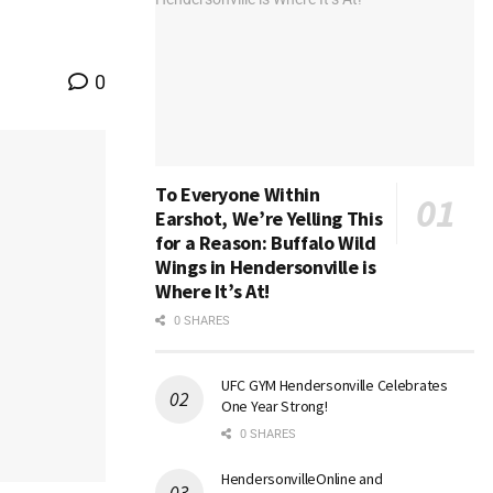
0
To Everyone Within
Earshot, We’re Yelling This
for a Reason: Buffalo Wild
Wings in Hendersonville is
Where It’s At!
0 SHARES
UFC GYM Hendersonville Celebrates
One Year Strong!
0 SHARES
HendersonvilleOnline and