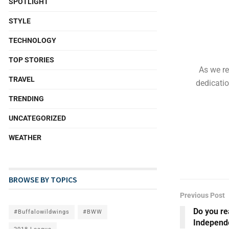
SPOTLIGHT
STYLE
TECHNOLOGY
TOP STORIES
As we re
TRAVEL
dedicatio
TRENDING
UNCATEGORIZED
WEATHER
BROWSE BY TOPICS
Previous Post
Do you re
#Buffalowildwings
#BWW
Independ