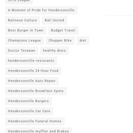
2018 League
A Moment of Pride for Hendersonville
Balinese Culture
Bali United
Best Burger In Town
Budget Travel
Champions League
Chopper Bike
diet
Doctor Terawan
healthy diets
hendersonviille resturants
Hendersonville 24 Hour Food
Hendersonville Auto Repair
Hendersonville Breakfast Spots
Hendersonville Burgers
Hendersonville Car Care
Hendersonville Funeral Homes
Hendersonville muffler and Brakes