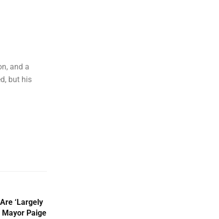
on, and a
d, but his
 Are ‘Largely
n Mayor Paige