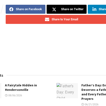
Share on Facebook
Share on Twitter
Share
Share to Your Email
ts
A Fairytale Hidden in
Father’s Day: Ev
Hendersonville
Deserves a Fath
and Every Fath
08/06/2026
Prayers
06/21/2026