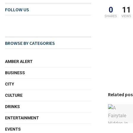
0
11
FOLLOW US
SHARES
VIEWS
BROWSE BY CATEGORIES
AMBER ALERT
BUSINESS
CITY
Related pos
CULTURE
DRINKS
ENTERTAINMENT
EVENTS