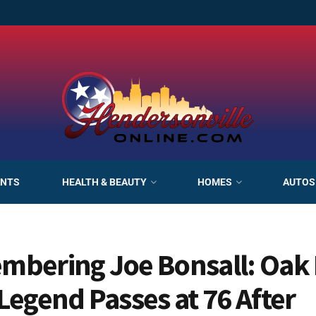
ANTS
HEALTH & BEAUTY
HOMES
AUTOS
bering Joe Bonsall: Oak 
Legend Passes at 76 After