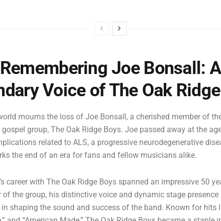
Remembering Joe Bonsall: 
dary Voice of The Oak Ridg
orld mourns the loss of Joe Bonsall, a cherished member of th
 gospel group, The Oak Ridge Boys. Joe passed away at the age 
mplications related to ALS, a progressive neurodegenerative dise
ks the end of an era for fans and fellow musicians alike.
’s career with The Oak Ridge Boys spanned an impressive 50 yea
of the group, his distinctive voice and dynamic stage presence
e in shaping the sound and success of the band. Known for hits li
,” and “American Made,” The Oak Ridge Boys became a staple i