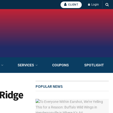
Login
CLIENT
SERVICES
COUPONS
SPOTLIGHT
POPULAR NEWS
Ridge