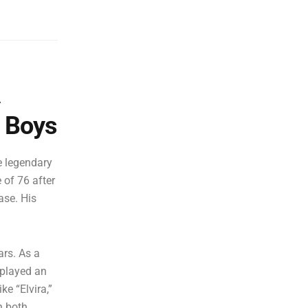
A
e Boys
e legendary
of 76 after
ase. His
rs. As a
 played an
ke “Elvira,”
n both