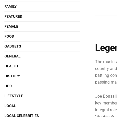
FAMILY
FEATURED
FEMALE
FOOD
Legen
GADGETS
GENERAL
The music w
HEALTH
country and
battling co
HISTORY
passing mar
HPD
LIFESTYLE
Joe Bonsall
key member 
LOCAL
integral rol
LOCAL CELEBRITIES
“Bobbie Sue