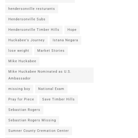
hendersonville resturants
Hendersonville Subs
Hendersonville Timber Hills
Hope
Huckabee's Journey
Istana Negara
lose weight
Market Stories
Mike Huckabee
Mike Huckabee Nominated as U.S.
Ambassador
missing boy
National Exam
Pray for Piece
Save Timber Hills
Sebastian Rogers
Sebastian Rogers Missing
Sumner County Cremation Center