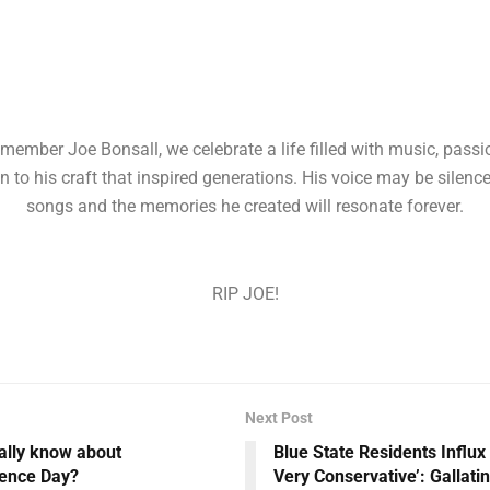
member Joe Bonsall, we celebrate a life filled with music, passi
n to his craft that inspired generations. His voice may be silence
songs and the memories he created will resonate forever.
RIP JOE!
Next Post
ally know about
Blue State Residents Influx
ence Day?
Very Conservative’: Gallati