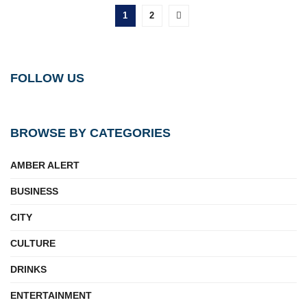
1
2
FOLLOW US
BROWSE BY CATEGORIES
AMBER ALERT
BUSINESS
CITY
CULTURE
DRINKS
ENTERTAINMENT