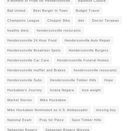
A Moment of Pride for Hendersonville
Balinese Culture
Bali United
Best Burger In Town
Budget Travel
Champions League
Chopper Bike
diet
Doctor Terawan
healthy diets
hendersonviille resturants
Hendersonville 24 Hour Food
Hendersonville Auto Repair
Hendersonville Breakfast Spots
Hendersonville Burgers
Hendersonville Car Care
Hendersonville Funeral Homes
Hendersonville muffler and Brakes
hendersonville resturants
Hendersonville Subs
Hendersonville Timber Hills
Hope
Huckabee's Journey
Istana Negara
lose weight
Market Stories
Mike Huckabee
Mike Huckabee Nominated as U.S. Ambassador
missing boy
National Exam
Pray for Piece
Save Timber Hills
Sebastian Rogers
Sebastian Rogers Missing