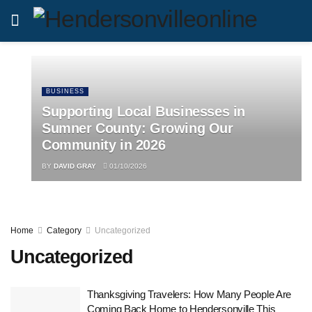
BUSINESS
Supporting Local Businesses in
Sumner County: Growing Our
Community in 2026
BY
DAVID GRAY
01/10/2026
Home
Category
Uncategorized
Uncategorized
Thanksgiving Travelers: How Many People Are
Coming Back Home to Hendersonville This