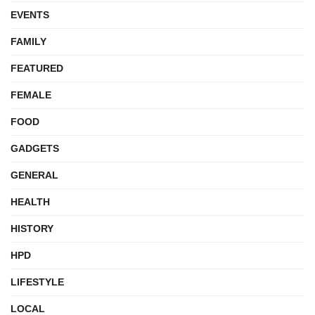
EVENTS
FAMILY
FEATURED
FEMALE
FOOD
GADGETS
GENERAL
HEALTH
HISTORY
HPD
LIFESTYLE
LOCAL