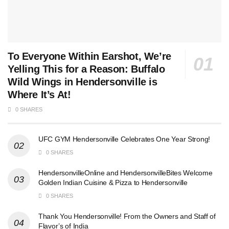
To Everyone Within Earshot, We’re
Yelling This for a Reason: Buffalo
Wild Wings in Hendersonville is
Where It’s At!
0 SHARES
UFC GYM Hendersonville Celebrates One Year Strong!
0 SHARES
HendersonvilleOnline and HendersonvilleBites Welcome
Golden Indian Cuisine & Pizza to Hendersonville
0 SHARES
Thank You Hendersonville! From the Owners and Staff of
Flavor’s of India