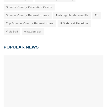
Sumner County Cremation Center
Sumner County Funeral Homes
Thriving Hendersonville
Tn
Top Sumner County Funeral Home
U.S.-Israel Relations
Visit Bali
whataburger
POPULAR NEWS