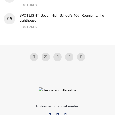
0 SHARES
SPOTLIGHT: Beech High School’s 40th Reunion at the
Lighthouse
0 SHARES
Follow us on social media: