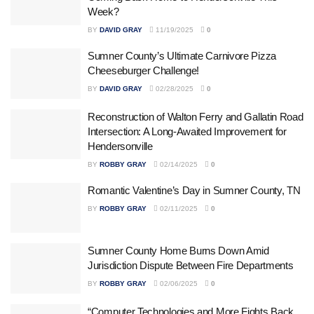
Week?
BY
DAVID GRAY
11/19/2025
0
Sumner County’s Ultimate Carnivore Pizza
Cheeseburger Challenge!
BY
DAVID GRAY
02/28/2025
0
Reconstruction of Walton Ferry and Gallatin Road
Intersection: A Long-Awaited Improvement for
Hendersonville
BY
ROBBY GRAY
02/14/2025
0
Romantic Valentine’s Day in Sumner County, TN
BY
ROBBY GRAY
02/11/2025
0
Sumner County Home Burns Down Amid
Jurisdiction Dispute Between Fire Departments
BY
ROBBY GRAY
02/06/2025
0
“Computer Technologies and More Fights Back