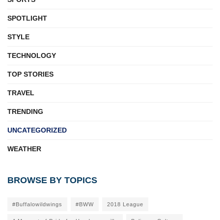
SPOTLIGHT
STYLE
TECHNOLOGY
TOP STORIES
TRAVEL
TRENDING
UNCATEGORIZED
WEATHER
BROWSE BY TOPICS
#Buffalowildwings
#BWW
2018 League