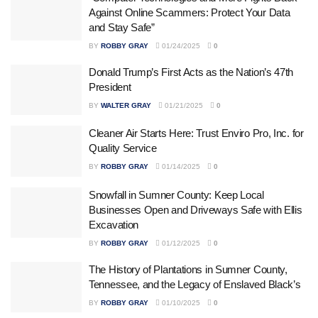
Against Online Scammers: Protect Your Data
and Stay Safe”
BY
ROBBY GRAY
01/24/2025
0
Donald Trump’s First Acts as the Nation’s 47th
President
BY
WALTER GRAY
01/21/2025
0
Cleaner Air Starts Here: Trust Enviro Pro, Inc. for
Quality Service
BY
ROBBY GRAY
01/14/2025
0
Snowfall in Sumner County: Keep Local
Businesses Open and Driveways Safe with Ellis
Excavation
BY
ROBBY GRAY
01/12/2025
0
The History of Plantations in Sumner County,
Tennessee, and the Legacy of Enslaved Black’s
BY
ROBBY GRAY
01/10/2025
0