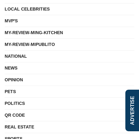
LOCAL CELEBRITIES
MVP'S
MY-REVIEW-MING-KITCHEN
MY-REVIEW-MIPUBLITO
NATIONAL
NEWS
OPINION
PETS
ADVERTISE
POLITICS
QR CODE
REAL ESTATE
SPORTS