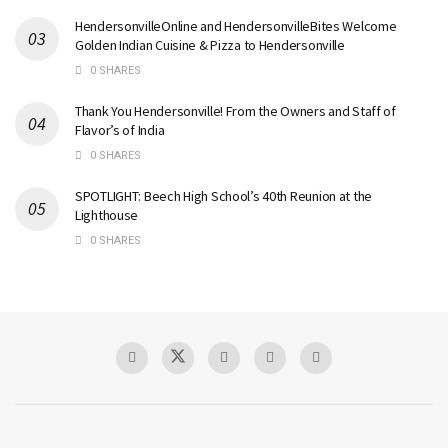
HendersonvilleOnline and HendersonvilleBites Welcome
Golden Indian Cuisine & Pizza to Hendersonville
0 SHARES
Thank You Hendersonville! From the Owners and Staff of
Flavor’s of India
0 SHARES
SPOTLIGHT: Beech High School’s 40th Reunion at the
Lighthouse
0 SHARES