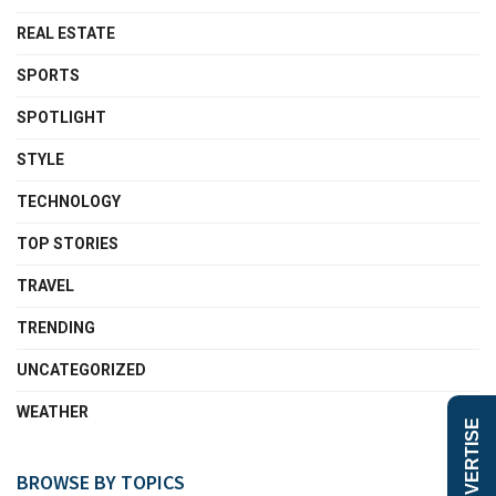
REAL ESTATE
SPORTS
SPOTLIGHT
STYLE
TECHNOLOGY
TOP STORIES
TRAVEL
TRENDING
UNCATEGORIZED
WEATHER
ADVERTISE
BROWSE BY TOPICS