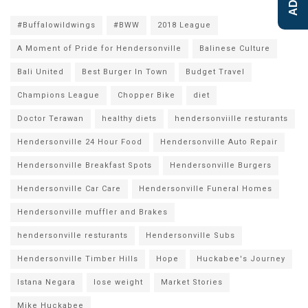
#Buffalowildwings
#BWW
2018 League
A Moment of Pride for Hendersonville
Balinese Culture
Bali United
Best Burger In Town
Budget Travel
Champions League
Chopper Bike
diet
Doctor Terawan
healthy diets
hendersonviille resturants
Hendersonville 24 Hour Food
Hendersonville Auto Repair
Hendersonville Breakfast Spots
Hendersonville Burgers
Hendersonville Car Care
Hendersonville Funeral Homes
Hendersonville muffler and Brakes
hendersonville resturants
Hendersonville Subs
Hendersonville Timber Hills
Hope
Huckabee's Journey
Istana Negara
lose weight
Market Stories
Mike Huckabee