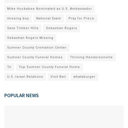
Mike Huckabee Nominated as U.S. Ambassador
missing boy
National Exam
Pray for Piece
Save Timber Hills
Sebastian Rogers
Sebastian Rogers Missing
Sumner County Cremation Center
Sumner County Funeral Homes
Thriving Hendersonville
Tn
Top Sumner County Funeral Home
U.S.-Israel Relations
Visit Bali
whataburger
POPULAR NEWS