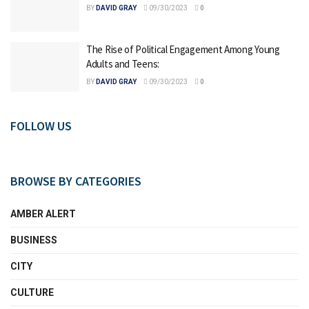
BY
DAVID GRAY
09/30/2023
0
The Rise of Political Engagement Among Young
Adults and Teens:
BY
DAVID GRAY
09/30/2023
0
FOLLOW US
BROWSE BY CATEGORIES
AMBER ALERT
BUSINESS
CITY
CULTURE