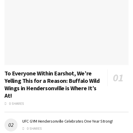
To Everyone Within Earshot, We’re
Yelling This for a Reason: Buffalo Wild
Wings in Hendersonville is Where It’s
At!
0 SHARES
UFC GYM Hendersonville Celebrates One Year Strong!
0 SHARES