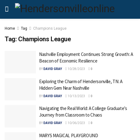
Home
Tag
Champions League
Tag:
Champions League
Nashville Employment Continues Strong Growth: A
Beacon of Economic Resilience
BY
DAVID GRAY
10/28/2023
0
Exploring the Charm of Hendersonville, TN: A
Hidden Gem Near Nashville
BY
DAVID GRAY
10/13/2023
0
Navigating the Real World: A College Graduate’s
Journey from Classroom to Chaos
BY
DAVID GRAY
10/06/2023
0
MARYS MAGICAL PLAYGROUND