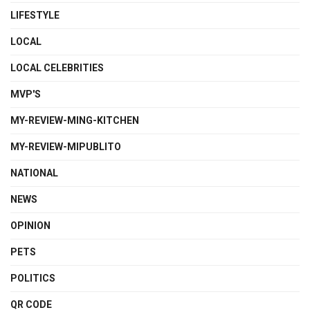
LIFESTYLE
LOCAL
LOCAL CELEBRITIES
MVP'S
MY-REVIEW-MING-KITCHEN
MY-REVIEW-MIPUBLITO
NATIONAL
NEWS
OPINION
PETS
POLITICS
QR CODE