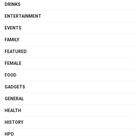
DRINKS
ENTERTAINMENT
EVENTS
FAMILY
FEATURED
FEMALE
FOOD
GADGETS
GENERAL
HEALTH
HISTORY
HPD