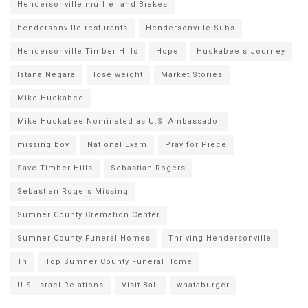
Hendersonville muffler and Brakes
hendersonville resturants
Hendersonville Subs
Hendersonville Timber Hills
Hope
Huckabee's Journey
Istana Negara
lose weight
Market Stories
Mike Huckabee
Mike Huckabee Nominated as U.S. Ambassador
missing boy
National Exam
Pray for Piece
Save Timber Hills
Sebastian Rogers
Sebastian Rogers Missing
Sumner County Cremation Center
Sumner County Funeral Homes
Thriving Hendersonville
Tn
Top Sumner County Funeral Home
U.S.-Israel Relations
Visit Bali
whataburger