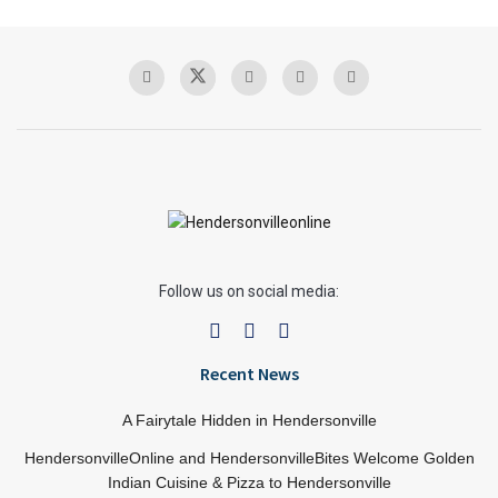
Follow us on social media:
Recent News
A Fairytale Hidden in Hendersonville
HendersonvilleOnline and HendersonvilleBites Welcome Golden
Indian Cuisine & Pizza to Hendersonville