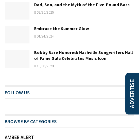
Dad, Son, and the Myth of the Five-Pound Bass
03/20/2025
Embrace the Summer Glow
04/24/2024
Bobby Bare Honored: Nashville Songwriters Hall
of Fame Gala Celebrates Music Icon
10/03/2023
ADVERTISE
FOLLOW US
BROWSE BY CATEGORIES
AMBER ALERT