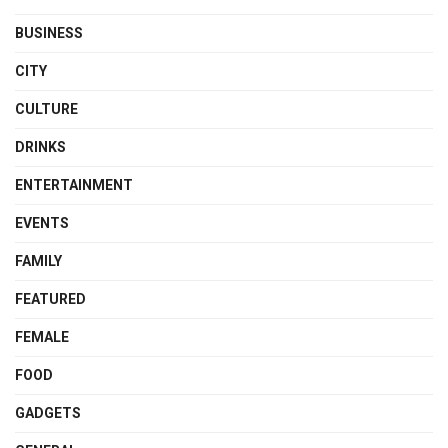
BUSINESS
CITY
CULTURE
DRINKS
ENTERTAINMENT
EVENTS
FAMILY
FEATURED
FEMALE
FOOD
GADGETS