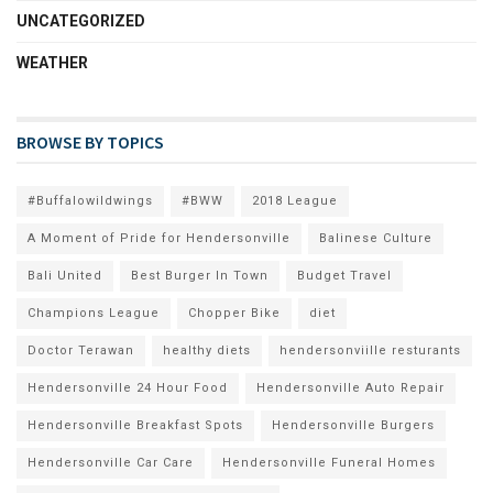
UNCATEGORIZED
WEATHER
BROWSE BY TOPICS
#Buffalowildwings
#BWW
2018 League
A Moment of Pride for Hendersonville
Balinese Culture
Bali United
Best Burger In Town
Budget Travel
Champions League
Chopper Bike
diet
Doctor Terawan
healthy diets
hendersonviille resturants
Hendersonville 24 Hour Food
Hendersonville Auto Repair
Hendersonville Breakfast Spots
Hendersonville Burgers
Hendersonville Car Care
Hendersonville Funeral Homes