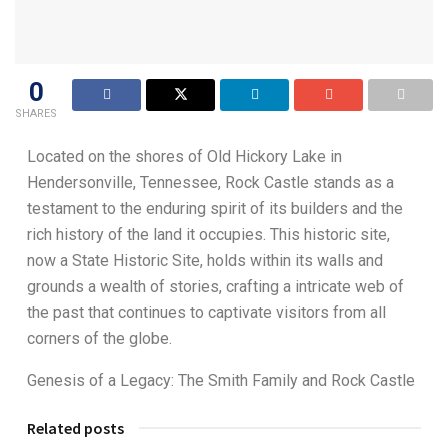
0
SHARES
Located on the shores of Old Hickory Lake in
Hendersonville, Tennessee, Rock Castle stands as a
testament to the enduring spirit of its builders and the
rich history of the land it occupies. This historic site,
now a State Historic Site, holds within its walls and
grounds a wealth of stories, crafting a intricate web of
the past that continues to captivate visitors from all
corners of the globe.
Genesis of a Legacy: The Smith Family and Rock Castle
Related posts