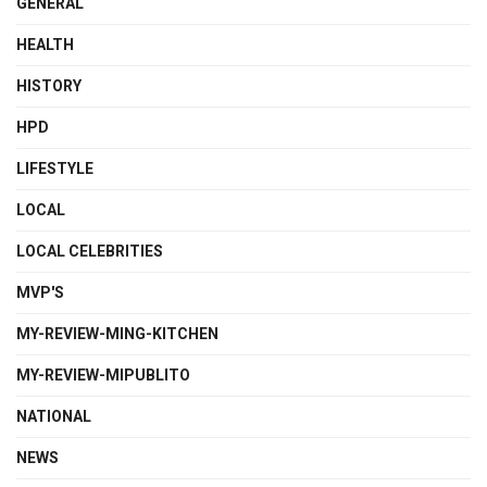
GENERAL
HEALTH
HISTORY
HPD
LIFESTYLE
LOCAL
LOCAL CELEBRITIES
MVP'S
MY-REVIEW-MING-KITCHEN
MY-REVIEW-MIPUBLITO
NATIONAL
NEWS