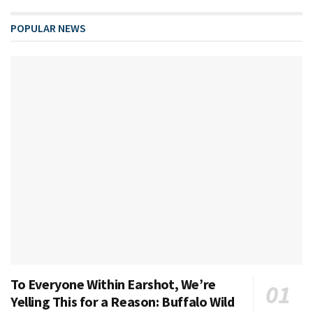
POPULAR NEWS
To Everyone Within Earshot, We’re
Yelling This for a Reason: Buffalo Wild