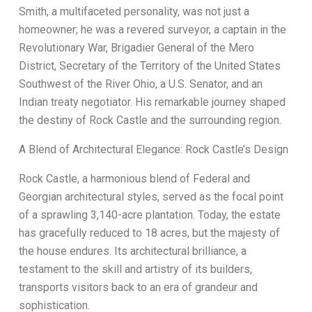
Smith, a multifaceted personality, was not just a
homeowner; he was a revered surveyor, a captain in the
Revolutionary War, Brigadier General of the Mero
District, Secretary of the Territory of the United States
Southwest of the River Ohio, a U.S. Senator, and an
Indian treaty negotiator. His remarkable journey shaped
the destiny of Rock Castle and the surrounding region.
A Blend of Architectural Elegance: Rock Castle’s Design
Rock Castle, a harmonious blend of Federal and
Georgian architectural styles, served as the focal point
of a sprawling 3,140-acre plantation. Today, the estate
has gracefully reduced to 18 acres, but the majesty of
the house endures. Its architectural brilliance, a
testament to the skill and artistry of its builders,
transports visitors back to an era of grandeur and
sophistication.