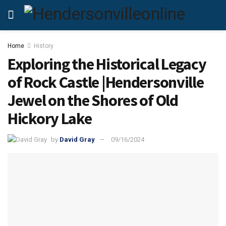
Home
History
Exploring the Historical Legacy
of Rock Castle |Hendersonville
Jewel on the Shores of Old
Hickory Lake
by
David Gray
09/16/2024