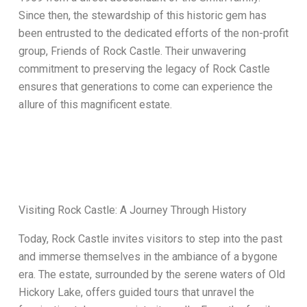
Since then, the stewardship of this historic gem has
been entrusted to the dedicated efforts of the non-profit
group, Friends of Rock Castle. Their unwavering
commitment to preserving the legacy of Rock Castle
ensures that generations to come can experience the
allure of this magnificent estate.
Visiting Rock Castle: A Journey Through History
Today, Rock Castle invites visitors to step into the past
and immerse themselves in the ambiance of a bygone
era. The estate, surrounded by the serene waters of Old
Hickory Lake, offers guided tours that unravel the