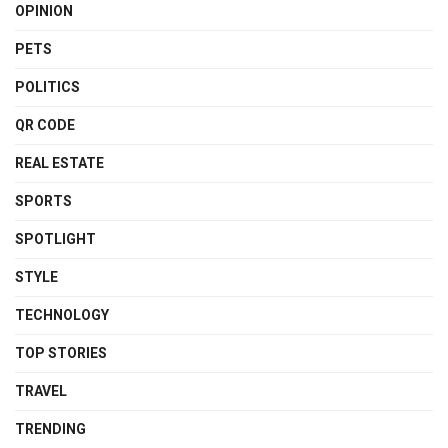
OPINION
PETS
POLITICS
QR CODE
REAL ESTATE
SPORTS
SPOTLIGHT
STYLE
TECHNOLOGY
TOP STORIES
TRAVEL
TRENDING