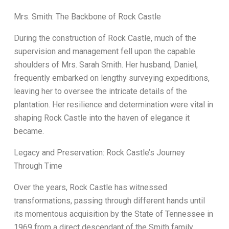
Mrs. Smith: The Backbone of Rock Castle
During the construction of Rock Castle, much of the
supervision and management fell upon the capable
shoulders of Mrs. Sarah Smith. Her husband, Daniel,
frequently embarked on lengthy surveying expeditions,
leaving her to oversee the intricate details of the
plantation. Her resilience and determination were vital in
shaping Rock Castle into the haven of elegance it
became.
Legacy and Preservation: Rock Castle’s Journey
Through Time
Over the years, Rock Castle has witnessed
transformations, passing through different hands until
its momentous acquisition by the State of Tennessee in
1969 from a direct descendant of the Smith family.