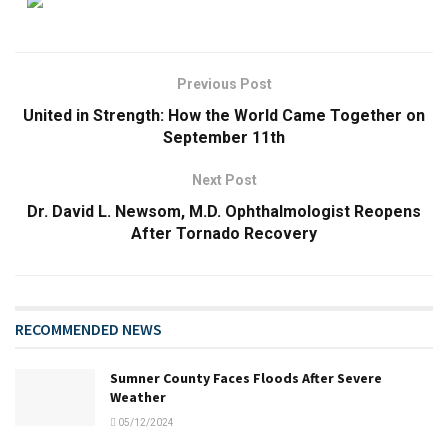
Previous Post
United in Strength: How the World Came Together on
September 11th
Next Post
Dr. David L. Newsom, M.D. Ophthalmologist Reopens
After Tornado Recovery
RECOMMENDED NEWS
Sumner County Faces Floods After Severe
Weather
05/12/2024