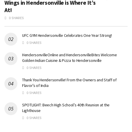
Wings in Hendersonville is Where It’s
At!
0 SHARES
UFC GYM Hendersonville Celebrates One Year Strong!
0 SHARES
HendersonvilleOnline and HendersonvilleBites Welcome
Golden Indian Cuisine & Pizza to Hendersonville
0 SHARES
Thank You Hendersonville! From the Owners and Staff of
Flavor’s of India
0 SHARES
SPOTLIGHT: Beech High School’s 40th Reunion at the
Lighthouse
0 SHARES