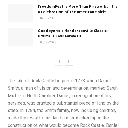
FreedomFest Is More Than Fireworks. It Is
a Celebration of the American Spirit
07/06/2026
Goodbye to a Hendersonville Classic:
Krystal’s Says Farewell
05/04/2026
The tale of Rock Castle begins in 1773 when Daniel
Smith, a man of vision and determination, married Sarah
Michie in North Carolina. Daniel, in recognition of his
services, was granted a substantial piece of land by the
state. In 1784, the Smith family, now including children,
made their way to this land and embarked upon the
construction of what would become Rock Castle. Daniel