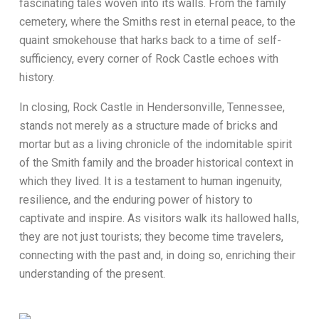
fascinating tales woven into its walls. From the family
cemetery, where the Smiths rest in eternal peace, to the
quaint smokehouse that harks back to a time of self-
sufficiency, every corner of Rock Castle echoes with
history.
In closing, Rock Castle in Hendersonville, Tennessee,
stands not merely as a structure made of bricks and
mortar but as a living chronicle of the indomitable spirit
of the Smith family and the broader historical context in
which they lived. It is a testament to human ingenuity,
resilience, and the enduring power of history to
captivate and inspire. As visitors walk its hallowed halls,
they are not just tourists; they become time travelers,
connecting with the past and, in doing so, enriching their
understanding of the present.