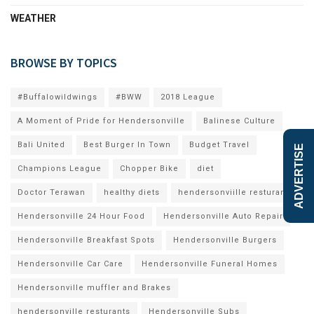
WEATHER
BROWSE BY TOPICS
#Buffalowildwings
#BWW
2018 League
A Moment of Pride for Hendersonville
Balinese Culture
Bali United
Best Burger In Town
Budget Travel
ADVERTISE
Champions League
Chopper Bike
diet
Doctor Terawan
healthy diets
hendersonviille resturants
Hendersonville 24 Hour Food
Hendersonville Auto Repair
Hendersonville Breakfast Spots
Hendersonville Burgers
Hendersonville Car Care
Hendersonville Funeral Homes
Hendersonville muffler and Brakes
hendersonville resturants
Hendersonville Subs