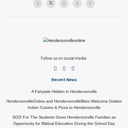
Follow us on social media:
Recent News
A Fairytale Hidden in Hendersonville
HendersonvilleOnline and HendersonvilleBites Welcome Golden
Indian Cuisine & Pizza to Hendersonville
SOS! For The Students Gives Hendersonville Families an
Opportunity for Biblical Education During the School Day