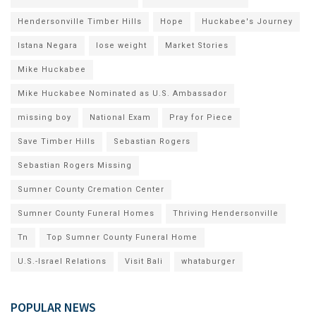
Hendersonville Timber Hills
Hope
Huckabee's Journey
Istana Negara
lose weight
Market Stories
Mike Huckabee
Mike Huckabee Nominated as U.S. Ambassador
missing boy
National Exam
Pray for Piece
Save Timber Hills
Sebastian Rogers
Sebastian Rogers Missing
Sumner County Cremation Center
Sumner County Funeral Homes
Thriving Hendersonville
Tn
Top Sumner County Funeral Home
U.S.-Israel Relations
Visit Bali
whataburger
POPULAR NEWS