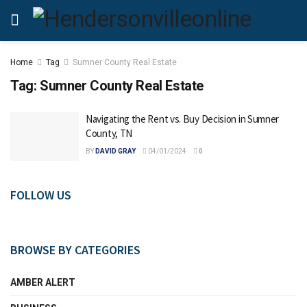
Home
Tag
Sumner County Real Estate
Tag:
Sumner County Real Estate
Navigating the Rent vs. Buy Decision in Sumner
County, TN
BY
DAVID GRAY
04/01/2024
0
FOLLOW US
BROWSE BY CATEGORIES
AMBER ALERT