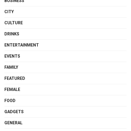
BUSINESS
CITY
CULTURE
DRINKS
ENTERTAINMENT
EVENTS
FAMILY
FEATURED
FEMALE
FOOD
GADGETS
GENERAL