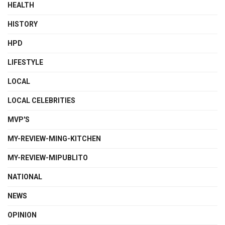
HEALTH
HISTORY
HPD
LIFESTYLE
LOCAL
LOCAL CELEBRITIES
MVP'S
MY-REVIEW-MING-KITCHEN
MY-REVIEW-MIPUBLITO
NATIONAL
NEWS
OPINION