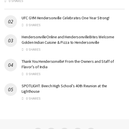
0 SHARES
UFC GYM Hendersonville Celebrates One Year Strong!
0 SHARES
HendersonvilleOnline and HendersonvilleBites Welcome
Golden Indian Cuisine & Pizza to Hendersonville
0 SHARES
Thank You Hendersonville! From the Owners and Staff of
Flavor’s of India
0 SHARES
SPOTLIGHT: Beech High School’s 40th Reunion at the
Lighthouse
0 SHARES