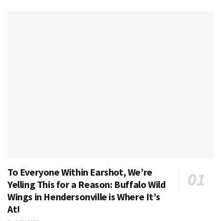
To Everyone Within Earshot, We’re
Yelling This for a Reason: Buffalo Wild
Wings in Hendersonville is Where It’s
At!