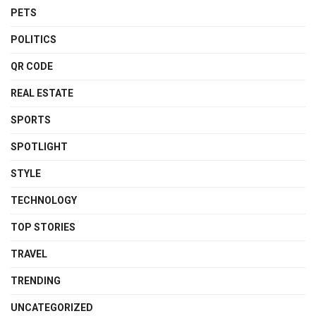
PETS
POLITICS
QR CODE
REAL ESTATE
SPORTS
SPOTLIGHT
STYLE
TECHNOLOGY
TOP STORIES
TRAVEL
TRENDING
UNCATEGORIZED