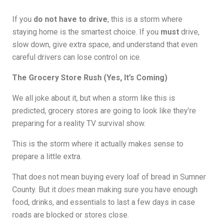
If you
do not have to drive
, this is a storm where
staying home is the smartest choice. If you
must
drive,
slow down, give extra space, and understand that even
careful drivers can lose control on ice.
The Grocery Store Rush (Yes, It’s Coming)
We all joke about it, but when a storm like this is
predicted, grocery stores are going to look like they’re
preparing for a reality TV survival show.
This is the storm where it actually makes sense to
prepare a little extra.
That does not mean buying every loaf of bread in Sumner
County. But it
mean making sure you have enough
does
food, drinks, and essentials to last a few days in case
roads are blocked or stores close.