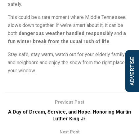
safely.
This could be a rare moment where Middle Tennessee
slows down together. If we’re smart about it, it can be
both
dangerous weather handled responsibly
and
a
fun winter break from the usual rush of life
.
Stay safe, stay warm, watch out for your elderly family
ADVERTISE
and neighbors and enjoy the snow from the right place
your window.
Previous Post
A Day of Dream, Service, and Hope: Honoring Martin
Luther King Jr.
Next Post