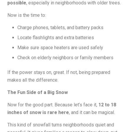
possible
, especially in neighborhoods with older trees.
Now is the time to:
Charge phones, tablets, and battery packs
Locate flashlights and extra batteries
Make sure space heaters are used safely
Check on elderly neighbors or family members
If the power stays on, great. If not, being prepared
makes all the difference.
The Fun Side of a Big Snow
Now for the good part. Because let’s face it,
12 to 18
inches of snow is rare here
, and it can be magical.
This kind of snowfall turns neighborhoods quiet and