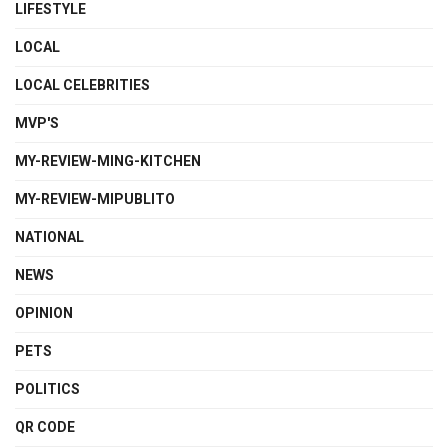
LIFESTYLE
LOCAL
LOCAL CELEBRITIES
MVP'S
MY-REVIEW-MING-KITCHEN
MY-REVIEW-MIPUBLITO
NATIONAL
NEWS
OPINION
PETS
POLITICS
QR CODE