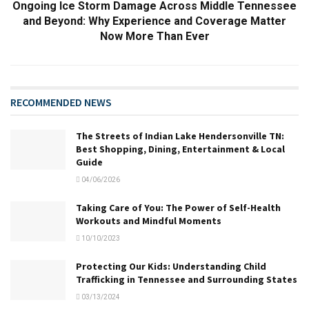
Ongoing Ice Storm Damage Across Middle Tennessee
and Beyond: Why Experience and Coverage Matter
Now More Than Ever
RECOMMENDED NEWS
The Streets of Indian Lake Hendersonville TN:
Best Shopping, Dining, Entertainment & Local
Guide
04/06/2026
Taking Care of You: The Power of Self-Health
Workouts and Mindful Moments
10/10/2023
Protecting Our Kids: Understanding Child
Trafficking in Tennessee and Surrounding States
03/13/2024