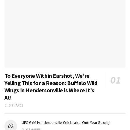
To Everyone Within Earshot, We’re
Yelling This for a Reason: Buffalo Wild
Wings in Hendersonville is Where It’s
At!
0 SHARES
UFC GYM Hendersonville Celebrates One Year Strong!
0 SHARES