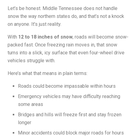
Let’s be honest. Middle Tennessee does not handle
snow the way northern states do, and that’s not a knock
on anyone. It’s just reality.
With
12 to 18 inches of snow
, roads will become snow-
packed fast. Once freezing rain moves in, that snow
turns into a slick, icy surface that even four-wheel drive
vehicles struggle with.
Here’s what that means in plain terms:
Roads could become impassable within hours
Emergency vehicles may have difficulty reaching
some areas
Bridges and hills will freeze first and stay frozen
longer
Minor accidents could block major roads for hours