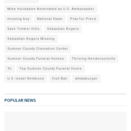
Mike Huckabee Nominated as U.S. Ambassador
missing boy
National Exam
Pray for Piece
Save Timber Hills
Sebastian Rogers
Sebastian Rogers Missing
Sumner County Cremation Center
Sumner County Funeral Homes
Thriving Hendersonville
Tn
Top Sumner County Funeral Home
U.S.-Israel Relations
Visit Bali
whataburger
POPULAR NEWS