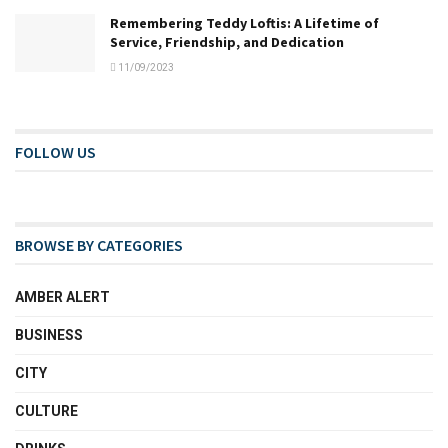
Remembering Teddy Loftis: A Lifetime of
Service, Friendship, and Dedication
11/09/2023
FOLLOW US
BROWSE BY CATEGORIES
AMBER ALERT
BUSINESS
CITY
CULTURE