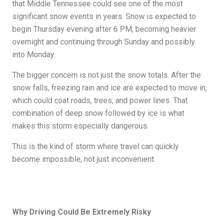
that Middle Tennessee could see one of the most
significant snow events in years. Snow is expected to
begin Thursday evening after 6 PM, becoming heavier
overnight and continuing through Sunday and possibly
into Monday.
The bigger concern is not just the snow totals. After the
snow falls, freezing rain and ice are expected to move in,
which could coat roads, trees, and power lines. That
combination of deep snow followed by ice is what
makes this storm especially dangerous.
This is the kind of storm where travel can quickly
become impossible, not just inconvenient.
Why Driving Could Be Extremely Risky