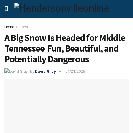
Home
Local
A Big Snow Is Headed for Middle
Tennessee Fun, Beautiful, and
Potentially Dangerous
by
David Gray
01/21/2026