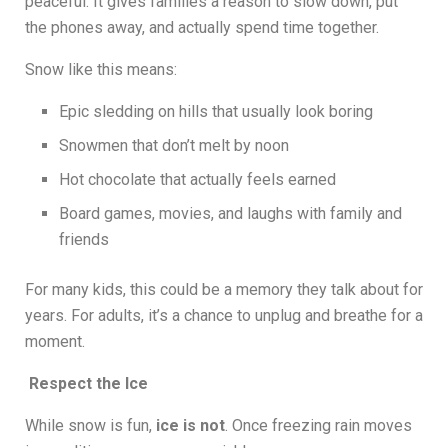
peaceful. It gives families a reason to slow down, put
the phones away, and actually spend time together.
Snow like this means:
Epic sledding on hills that usually look boring
Snowmen that don’t melt by noon
Hot chocolate that actually feels earned
Board games, movies, and laughs with family and
friends
For many kids, this could be a memory they talk about for
years. For adults, it’s a chance to unplug and breathe for a
moment.
Respect the Ice
While snow is fun,
ice is not
. Once freezing rain moves