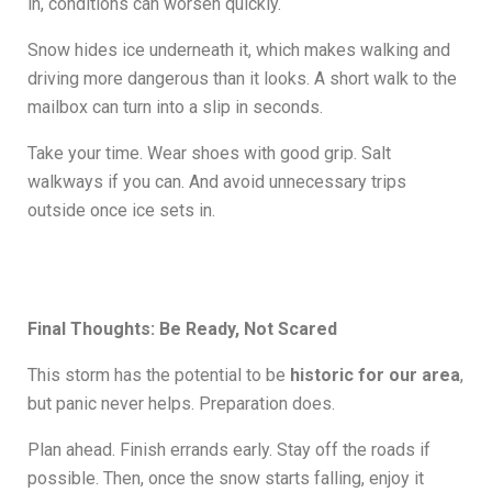
in, conditions can worsen quickly.
Snow hides ice underneath it, which makes walking and
driving more dangerous than it looks. A short walk to the
mailbox can turn into a slip in seconds.
Take your time. Wear shoes with good grip. Salt
walkways if you can. And avoid unnecessary trips
outside once ice sets in.
Final Thoughts: Be Ready, Not Scared
This storm has the potential to be
historic for our area
,
but panic never helps. Preparation does.
Plan ahead. Finish errands early. Stay off the roads if
possible. Then, once the snow starts falling, enjoy it