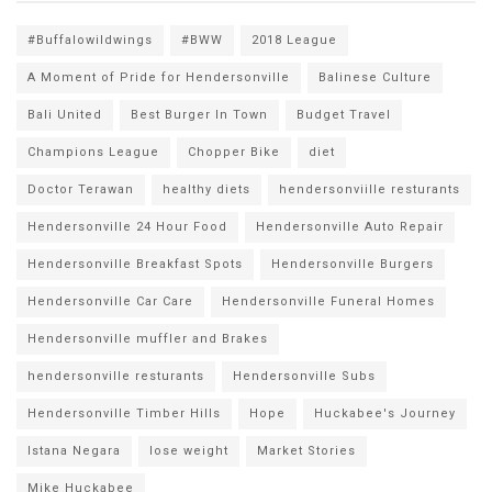
#Buffalowildwings
#BWW
2018 League
A Moment of Pride for Hendersonville
Balinese Culture
Bali United
Best Burger In Town
Budget Travel
Champions League
Chopper Bike
diet
Doctor Terawan
healthy diets
hendersonviille resturants
Hendersonville 24 Hour Food
Hendersonville Auto Repair
Hendersonville Breakfast Spots
Hendersonville Burgers
Hendersonville Car Care
Hendersonville Funeral Homes
Hendersonville muffler and Brakes
hendersonville resturants
Hendersonville Subs
Hendersonville Timber Hills
Hope
Huckabee's Journey
Istana Negara
lose weight
Market Stories
Mike Huckabee