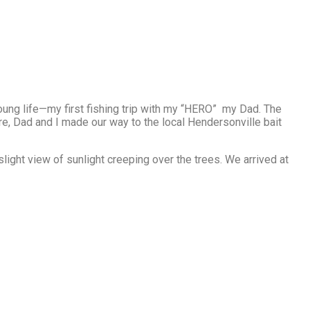
young life—my first fishing trip with my “HERO” my Dad. The
fore, Dad and I made our way to the local Hendersonville bait
slight view of sunlight creeping over the trees. We arrived at