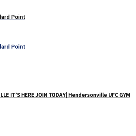
lard Point
lard Point
LE IT’S HERE JOIN TODAY| Hendersonville UFC GYM