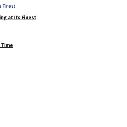
g at Its Finest
h Time