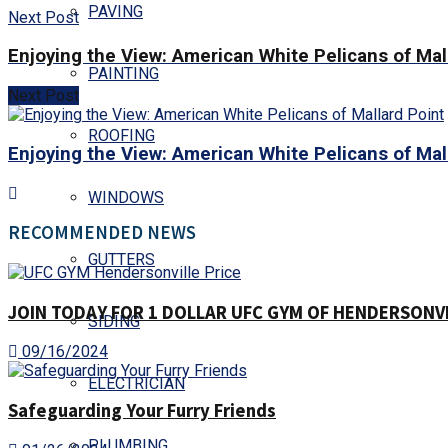
PAVING
Next Post
Enjoying the View: American White Pelicans of Mal
PAINTING
Next Post
ROOFING
Enjoying the View: American White Pelicans of Mal
WINDOWS
RECOMMENDED NEWS
GUTTERS
JOIN TODAY FOR 1 DOLLAR UFC GYM OF HENDERSONVIL
SIDING
09/16/2024
ELECTRICIAN
Safeguarding Your Furry Friends
PLUMBING