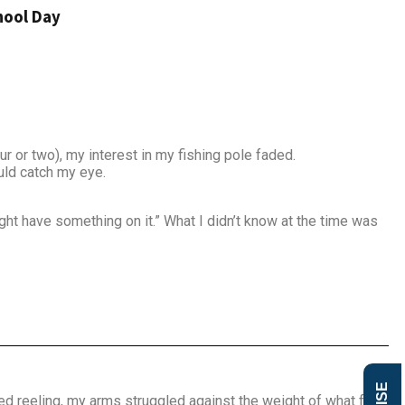
hool Day
r or two), my interest in my fishing pole faded.
uld catch my eye.
ght have something on it.” What I didn’t know at the time was
d reeling, my arms struggled against the weight of what felt