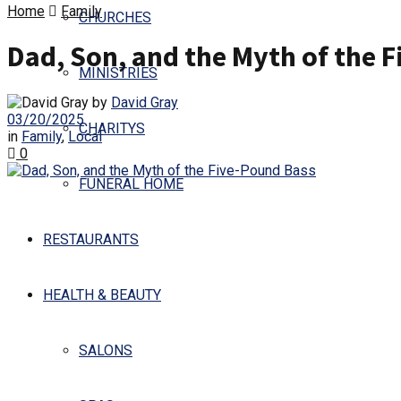
Home
Family
CHURCHES
Dad, Son, and the Myth of the 
MINISTRIES
by
David Gray
03/20/2025
CHARITYS
in
Family
,
Local
0
FUNERAL HOME
RESTAURANTS
HEALTH & BEAUTY
SALONS