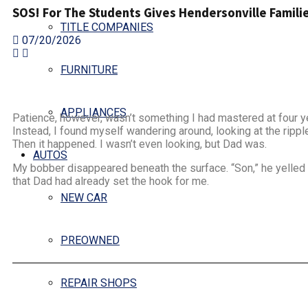
SOS! For The Students Gives Hendersonville Familie
TITLE COMPANIES
07/20/2026
FURNITURE
APPLIANCES
Patience, however, wasn’t something I had mastered at four yea
Instead, I found myself wandering around, looking at the rippl
Then it happened. I wasn’t even looking, but Dad was.
AUTOS
My bobber disappeared beneath the surface. “Son,” he yelled ou
that Dad had already set the hook for me.
NEW CAR
PREOWNED
REPAIR SHOPS