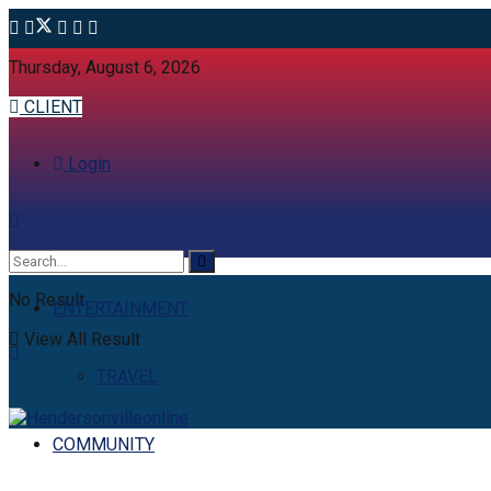
Thursday, August 6, 2026
CLIENT
Login
No Result
ENTERTAINMENT
View All Result
TRAVEL
COMMUNITY