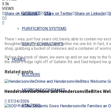
3.3k
VIEWS
OPTOMETRISTS
Share on Facebook
Share on Twitter
Share on Linkedin
S
PURIFICATION SYSTEMS
There I was, just four years old, barely able to contain my e
thought of getting up early didn’t bother me one bit. In fact, i
BEAUTY CONSULTANTS
shop, grabbing a bucket of minnows and a container of worms.
Before the crack of dawn, we were up and on our way to the famo
HOMES
the water’s edge right off of Gallatin Rd. and Dad helped me ge
Related posts
BUILDERS
MORTGAGE COMPANIES
HendersonvilleOnline and HendersonvilleBites Welc
07/24/2026
REALTORS