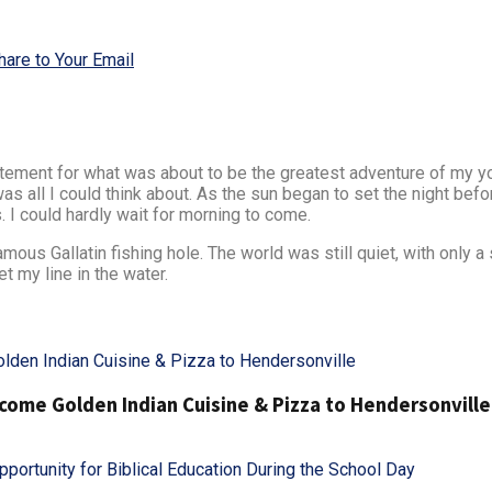
hare to Your Email
xcitement for what was about to be the greatest adventure of my 
t was all I could think about. As the sun began to set the night be
 I could hardly wait for morning to come.
us Gallatin fishing hole. The world was still quiet, with only a 
t my line in the water.
ome Golden Indian Cuisine & Pizza to Hendersonville