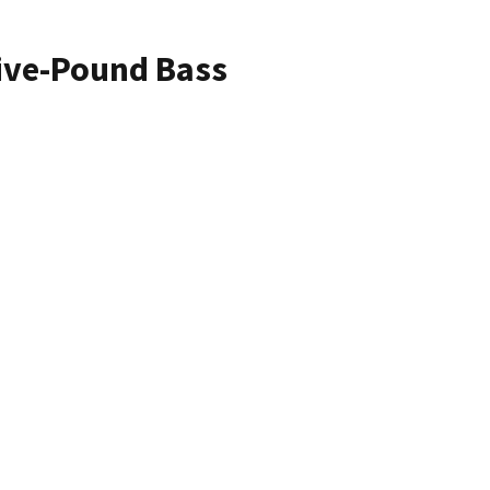
Five-Pound Bass