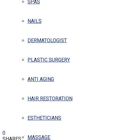
SPAS
NAILS
DERMATOLOGIST
PLASTIC SURGERY
ANTI AGING
HAIR RESTORATION
ESTHETICIANS
0
MASSAGE
SHARES