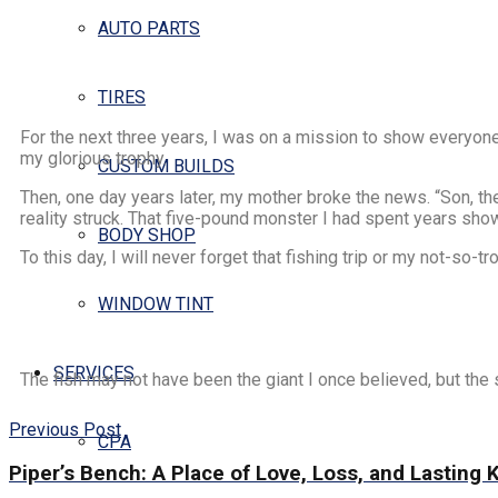
AUTO PARTS
TIRES
For the next three years, I was on a mission to show everyone
my glorious trophy.
CUSTOM BUILDS
Then, one day years later, my mother broke the news. “Son, t
reality struck. That five-pound monster I had spent years sho
BODY SHOP
To this day, I will never forget that fishing trip or my not-so
WINDOW TINT
SERVICES
The fish may not have been the giant I once believed, but the 
Previous Post
CPA
Piper’s Bench: A Place of Love, Loss, and Lasting