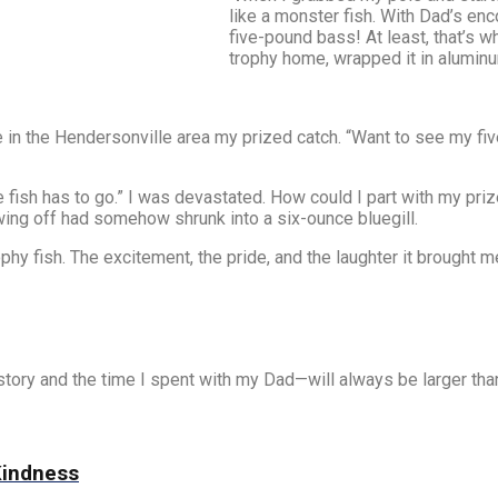
like a monster fish. With Dad’s enc
five-pound bass! At least, that’s wh
trophy home, wrapped it in aluminum 
 in the Hendersonville area my prized catch. “Want to see my fiv
he fish has to go.” I was devastated. How could I part with my 
wing off had somehow shrunk into a six-ounce bluegill.
-trophy fish. The excitement, the pride, and the laughter it brough
story and the time I spent with my Dad—will always be larger than
 Kindness