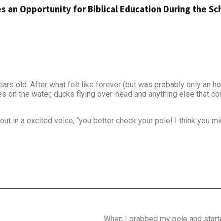
s an Opportunity for Biblical Education During the Sc
rs old. After what felt like forever (but was probably only an hou
es on the water, ducks flying over-head and anything else that co
t in a excited voice, “you better check your pole! I think you mi
When I grabbed my pole and starte