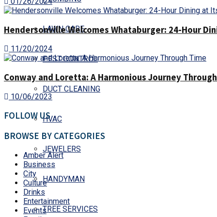
01/26/2024
Hendersonville Welcomes Whataburger: 24-Hour Dinin
LAWN CARE
11/20/2024
PEST CONTROL
Conway and Loretta: A Harmonious Journey Throug
DUCT CLEANING
10/06/2023
FOLLOW US
HVAC
BROWSE BY CATEGORIES
JEWELERS
Amber Alert
Business
City
HANDYMAN
Culture
Drinks
Entertainment
TREE SERVICES
Events