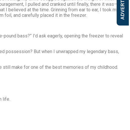
ADVERTISE
ouragement, I pulled and cranked until finally, there it was—a
at I believed at the time. Grinning from ear to ear, I took my
foil, and carefully placed it in the freezer.
e-pound bass?” I’d ask eagerly, opening the freezer to reveal
prized possession? But when I unwrapped my legendary bass,
t me still make for one of the best memories of my childhood.
 life.