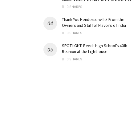
0 SHARES
Thank You Hendersonville! From the
Owners and Staff of Flavor’s of India
0 SHARES
SPOTLIGHT: Beech High School’s 40th
Reunion at the Lighthouse
0 SHARES