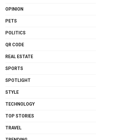
OPINION
PETS
POLITICS
QR CODE
REAL ESTATE
SPORTS
SPOTLIGHT
STYLE
TECHNOLOGY
TOP STORIES
TRAVEL
TRENDING