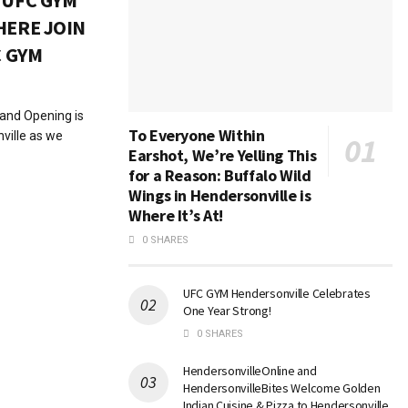
 UFC GYM
HERE JOIN
C GYM
rand Opening is
To Everyone Within
nville as we
Earshot, We’re Yelling This
for a Reason: Buffalo Wild
Wings in Hendersonville is
Where It’s At!
0 SHARES
UFC GYM Hendersonville Celebrates
One Year Strong!
0 SHARES
HendersonvilleOnline and
HendersonvilleBites Welcome Golden
Indian Cuisine & Pizza to Hendersonville