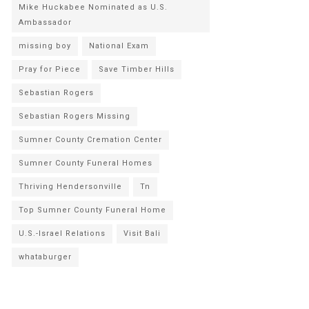
Mike Huckabee Nominated as U.S.
Ambassador
missing boy
National Exam
Pray for Piece
Save Timber Hills
Sebastian Rogers
Sebastian Rogers Missing
Sumner County Cremation Center
Sumner County Funeral Homes
Thriving Hendersonville
Tn
Top Sumner County Funeral Home
U.S.-Israel Relations
Visit Bali
whataburger