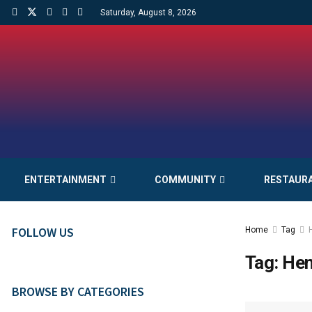
Saturday, August 8, 2026
ENTERTAINMENT
COMMUNITY
RESTAUR
FOLLOW US
Home
Tag
Tag:
Hen
BROWSE BY CATEGORIES