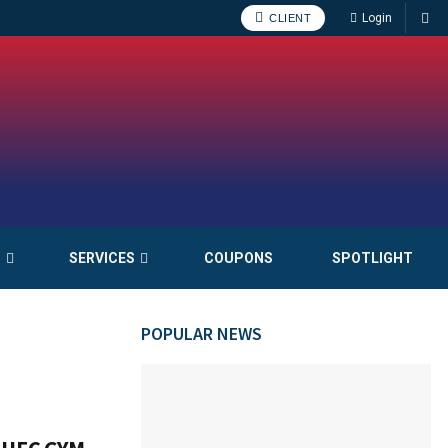
Login
CLIENT
S
SERVICES
COUPONS
SPOTLIGHT
POPULAR NEWS