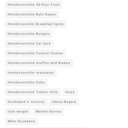
Hendersonville 24 Hour Food
Hendersonville Auto Repair
Hendersonville Breakfast Spots
Hendersonville Burgers
Hendersonville Car Care
Hendersonville Funeral Homes
Hendersonville muffler and Brakes
hendersonville resturants
Hendersonville Subs
Hendersonville Timber Hills
Hope
Huckabee's Journey
Istana Negara
lose weight
Market Stories
Mike Huckabee