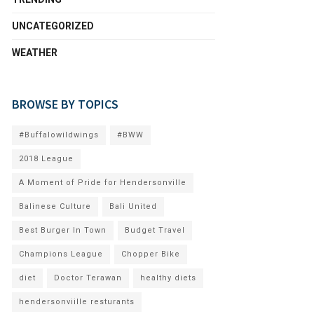
UNCATEGORIZED
WEATHER
BROWSE BY TOPICS
#Buffalowildwings
#BWW
2018 League
A Moment of Pride for Hendersonville
Balinese Culture
Bali United
Best Burger In Town
Budget Travel
Champions League
Chopper Bike
diet
Doctor Terawan
healthy diets
hendersonviille resturants