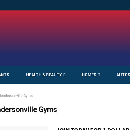
ANTS
HEALTH & BEAUTY
HOMES
AUTO
Hendersonville Gyms
dersonville Gyms