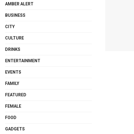
AMBER ALERT
BUSINESS
CITY
CULTURE
DRINKS
ENTERTAINMENT
EVENTS
FAMILY
FEATURED
FEMALE
FOOD
GADGETS