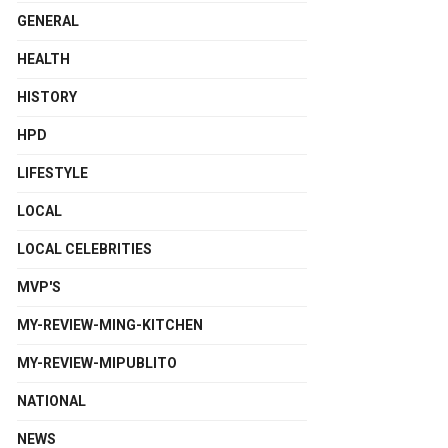
GENERAL
HEALTH
HISTORY
HPD
LIFESTYLE
LOCAL
LOCAL CELEBRITIES
MVP'S
MY-REVIEW-MING-KITCHEN
MY-REVIEW-MIPUBLITO
NATIONAL
NEWS