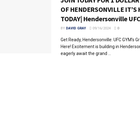
JOIN TODAY FOR 1 DOLLAR
OF HENDERSONVILLE IT’S 
TODAY| Hendersonville UF
BY
DAVID GRAY
09/16/2024
0
Get Ready, Hendersonville: UFC GYM's G
Here! Excitement is building in Henderso
eagerly await the grand ...