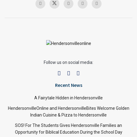
Follow us on social media:
Recent News
A Fairytale Hidden in Hendersonville
HendersonvilleOnline and HendersonvilleBites Welcome Golden
Indian Cuisine & Pizza to Hendersonville
SOS! For The Students Gives Hendersonville Families an
Opportunity for Biblical Education During the School Day