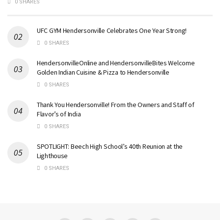
0 SHARES
UFC GYM Hendersonville Celebrates One Year Strong!
0 SHARES
HendersonvilleOnline and HendersonvilleBites Welcome
Golden Indian Cuisine & Pizza to Hendersonville
0 SHARES
Thank You Hendersonville! From the Owners and Staff of
Flavor’s of India
0 SHARES
SPOTLIGHT: Beech High School’s 40th Reunion at the
Lighthouse
0 SHARES