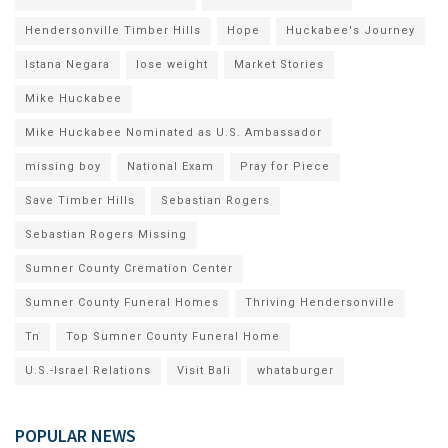
Hendersonville Timber Hills
Hope
Huckabee's Journey
Istana Negara
lose weight
Market Stories
Mike Huckabee
Mike Huckabee Nominated as U.S. Ambassador
missing boy
National Exam
Pray for Piece
Save Timber Hills
Sebastian Rogers
Sebastian Rogers Missing
Sumner County Cremation Center
Sumner County Funeral Homes
Thriving Hendersonville
Tn
Top Sumner County Funeral Home
U.S.-Israel Relations
Visit Bali
whataburger
POPULAR NEWS