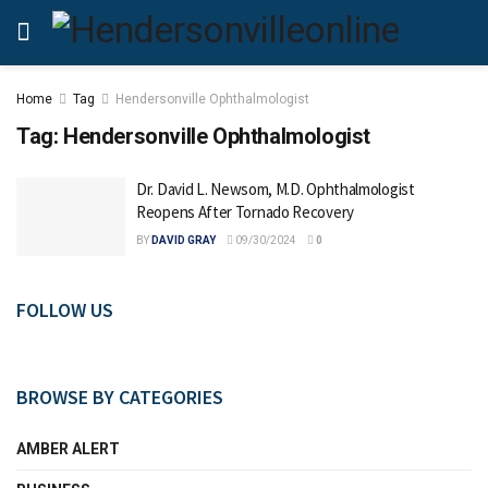
Home
Tag
Hendersonville Ophthalmologist
Tag:
Hendersonville Ophthalmologist
Dr. David L. Newsom, M.D. Ophthalmologist
Reopens After Tornado Recovery
BY
DAVID GRAY
09/30/2024
0
FOLLOW US
BROWSE BY CATEGORIES
AMBER ALERT