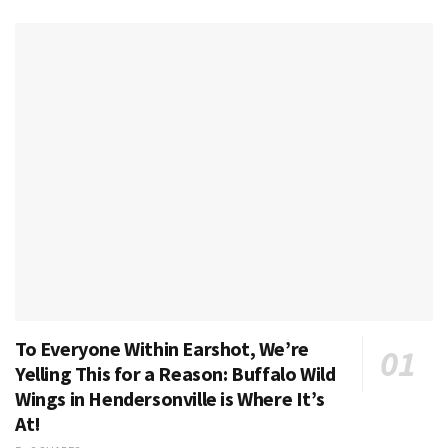
To Everyone Within Earshot, We’re
Yelling This for a Reason: Buffalo Wild
Wings in Hendersonville is Where It’s
At!