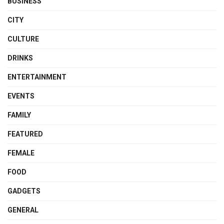
BUSINESS
CITY
CULTURE
DRINKS
ENTERTAINMENT
EVENTS
FAMILY
FEATURED
FEMALE
FOOD
GADGETS
GENERAL