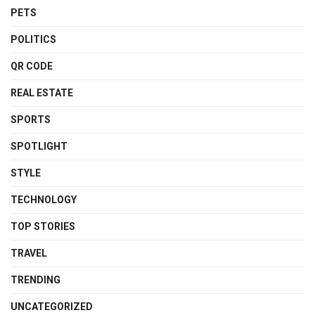
PETS
POLITICS
QR CODE
REAL ESTATE
SPORTS
SPOTLIGHT
STYLE
TECHNOLOGY
TOP STORIES
TRAVEL
TRENDING
UNCATEGORIZED