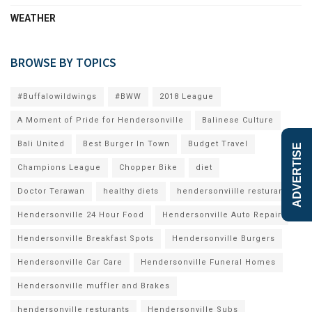
WEATHER
BROWSE BY TOPICS
#Buffalowildwings
#BWW
2018 League
A Moment of Pride for Hendersonville
Balinese Culture
Bali United
Best Burger In Town
Budget Travel
ADVERTISE
Champions League
Chopper Bike
diet
Doctor Terawan
healthy diets
hendersonviille resturants
Hendersonville 24 Hour Food
Hendersonville Auto Repair
Hendersonville Breakfast Spots
Hendersonville Burgers
Hendersonville Car Care
Hendersonville Funeral Homes
Hendersonville muffler and Brakes
hendersonville resturants
Hendersonville Subs