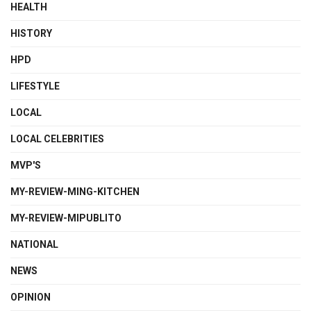
HEALTH
HISTORY
HPD
LIFESTYLE
LOCAL
LOCAL CELEBRITIES
MVP'S
MY-REVIEW-MING-KITCHEN
MY-REVIEW-MIPUBLITO
NATIONAL
NEWS
OPINION